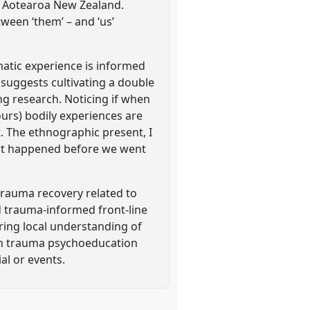
n Aotearoa New Zealand.
tween ‘them’ – and ‘us’
matic experience is informed
t suggests cultivating a double
g research. Noticing if when
urs) bodily experiences are
t. The ethnographic present, I
that happened before we went
rauma recovery related to
d trauma-informed front-line
ring local understanding of
ith trauma psychoeducation
al or events.