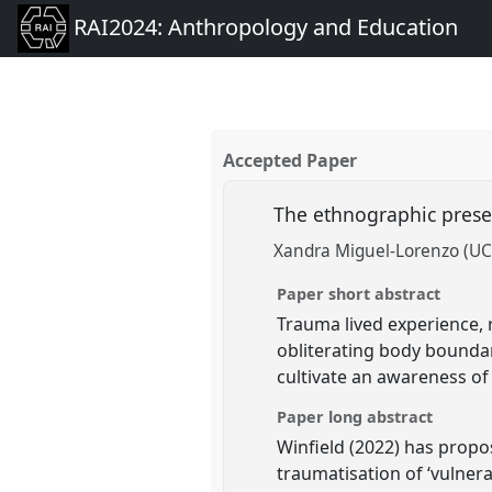
RAI2024: Anthropology and Education
Accepted Paper
The ethnographic prese
Xandra Miguel-Lorenzo (UC
Paper short abstract
Trauma lived experience,
obliterating body bounda
cultivate an awareness of
Paper long abstract
Winfield (2022) has propo
traumatisation of ‘vulner