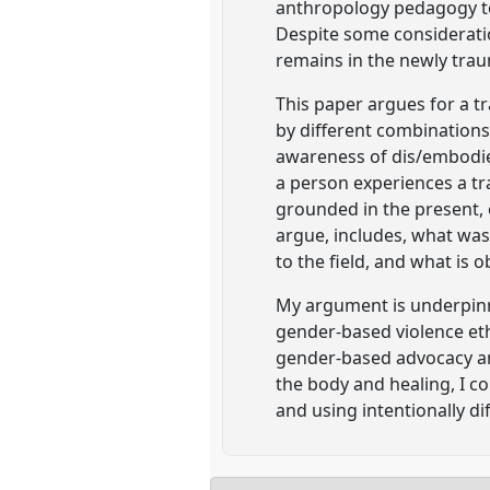
anthropology pedagogy to
Despite some consideration
remains in the newly tra
This paper argues for a t
by different combinations o
awareness of dis/embodie
a person experiences a tr
grounded in the present, 
argue, includes, what was
to the field, and what is 
My argument is underpinn
gender-based violence et
gender-based advocacy an
the body and healing, I 
and using intentionally d