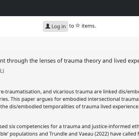
star
to
items.
Log in
nt through the lenses of trauma theory and lived ex
L)
 re-traumatisation, and vicarious trauma are linked dis/
ries. This paper argues for embodied intersectional traum
 the dis/embodied temporalities of trauma lived experience
sed six competencies for a trauma and justice-informed et
able’ populations and Trundle and Vaeau (2022) have called