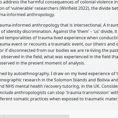
 address the harmful consequences of colonial violence i
 of ‘vulnerable’ researchers (Winfield 2022), the divide be
uma-informed anthropology.
rauma-informed anthropology that is intersectional. A trau
f identity discrimination. Against the ‘them’ – ‘us’ divide, i
d temporalities of trauma lived experience when conductin
auma event or recounts a traumatic event, our (theirs and o
or if disconnected from our bodies we are re-living the pas
 observed in the field, what was experienced in the field 
observed in the present moment of analysis.
ed by autoethnography. I draw on my lived experience of t
hnographic research in the Solomon Islands and Bolivia an
d NHS mental health recovery tutoring, in the UK. Conside
conclude anthropologists can stop 'trauma transmission' w
ifferent somatic practices when exposed to traumatic materi