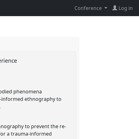
Conference
Log in
perience
embodied phenomena
a-informed ethnography to
.
hnography to prevent the re-
 for a trauma-informed