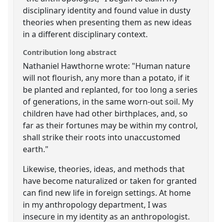
disciplinary identity and found value in dusty
theories when presenting them as new ideas
in a different disciplinary context.
Contribution long abstract
Nathaniel Hawthorne wrote: "Human nature
will not flourish, any more than a potato, if it
be planted and replanted, for too long a series
of generations, in the same worn-out soil. My
children have had other birthplaces, and, so
far as their fortunes may be within my control,
shall strike their roots into unaccustomed
earth."
Likewise, theories, ideas, and methods that
have become naturalized or taken for granted
can find new life in foreign settings. At home
in my anthropology department, I was
insecure in my identity as an anthropologist.