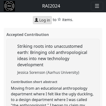
RAI2024
star
to
items.
Log in
Accepted Contribution
Striking roots into unaccustomed
earth: Bringing old anthropological
ideas into new technology
development
Jessica Sorenson (Aarhus University)
Contribution short abstract
Moving from an educational anthropology
department where I felt like the ugly duckling,
to a design department where I was called
"the anthropologist," I began to claim my