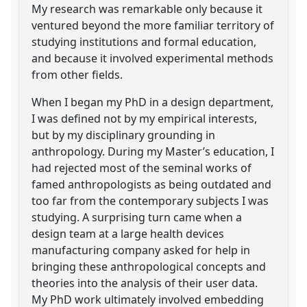
My research was remarkable only because it
ventured beyond the more familiar territory of
studying institutions and formal education,
and because it involved experimental methods
from other fields.
When I began my PhD in a design department,
I was defined not by my empirical interests,
but by my disciplinary grounding in
anthropology. During my Master’s education, I
had rejected most of the seminal works of
famed anthropologists as being outdated and
too far from the contemporary subjects I was
studying. A surprising turn came when a
design team at a large health devices
manufacturing company asked for help in
bringing these anthropological concepts and
theories into the analysis of their user data.
My PhD work ultimately involved embedding