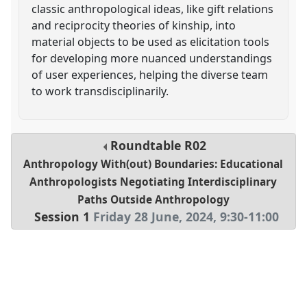
classic anthropological ideas, like gift relations
and reciprocity theories of kinship, into
material objects to be used as elicitation tools
for developing more nuanced understandings
of user experiences, helping the diverse team
to work transdisciplinarily.
Roundtable
R02
Anthropology With(out) Boundaries: Educational
Anthropologists Negotiating Interdisciplinary
Paths Outside Anthropology
Session 1
Friday 28 June, 2024
,
9:30
-
11:00