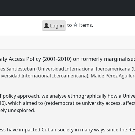
star
to
items.
Log in
sity Access Policy (2001-2010) on formerly marginalis
 Santiesteban (Universidad Internacional Iberoamericana (U
niversidad Internacional Iberoamericana)
Maide Pérez Aguilera
 policy approach, we analyse ethnographically how a Unive
10), which aimed to (re)democratise university access, affe
rgely unexplored.
ss have impacted Cuban society in many ways since the Revol