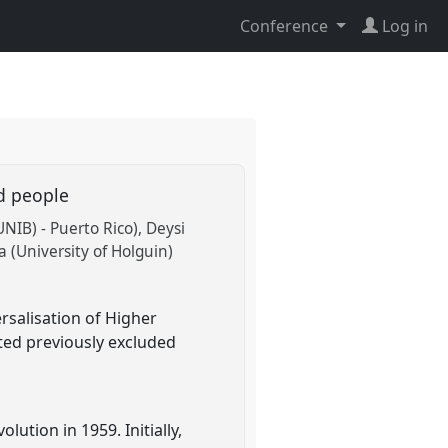
Conference
Log in
ed people
NIB) - Puerto Rico)
Deysi
 (University of Holguin)
rsalisation of Higher
cted previously excluded
ution in 1959. Initially,