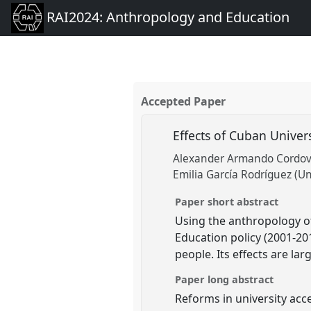
RAI2024: Anthropology and Education
Accepted Paper
Effects of Cuban Univer
Alexander Armando Cordoves
Emilia García Rodríguez (U
Paper short abstract
Using the anthropology of
Education policy (2001-20
people. Its effects are la
Paper long abstract
Reforms in university acce