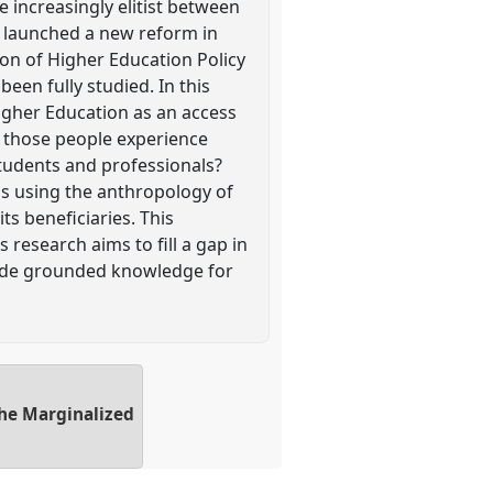
 increasingly elitist between
 launched a new reform in
ion of Higher Education Policy
een fully studied. In this
Higher Education as an access
o those people experience
students and professionals?
s using the anthropology of
ts beneficiaries. This
 research aims to fill a gap in
ovide grounded knowledge for
the Marginalized