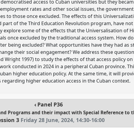
d democratised access to Cuban universities but they became
nemployment rates and other social issues, the government
es to those once excluded. The effects of this Universalizat
 part of the Third Education Revolution program, have not b
y explore some of the effects that the Universalisation of 
uals once excluded by the traditional access system. How d
 after being excluded? What opportunities have they had as 
change their social engagement? We address these question
 Wright 1997) to study the effects of that access policy on i
work conducted in 2024 in a peripheral Cuban province. This
uban higher education policy. At the same time, it will pr
 regarding higher education access in the Cuban context.
Panel
P36
and Programs and their impact with Special Reference to 
ession 3
Friday 28 June, 2024
,
14:30
-
16:00