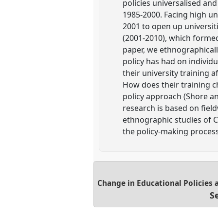
policies universalised an
1985-2000. Facing high u
2001 to open up universiti
(2001-2010), which formed
paper, we ethnographicall
policy has had on individ
their university training
How does their training 
policy approach (Shore and
research is based on field
ethnographic studies of C
the policy-making process
Change in Educational Policies 
S