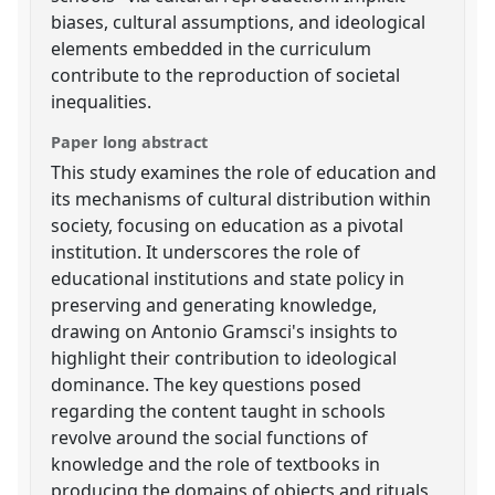
biases, cultural assumptions, and ideological
elements embedded in the curriculum
contribute to the reproduction of societal
inequalities.
Paper long abstract
This study examines the role of education and
its mechanisms of cultural distribution within
society, focusing on education as a pivotal
institution. It underscores the role of
educational institutions and state policy in
preserving and generating knowledge,
drawing on Antonio Gramsci's insights to
highlight their contribution to ideological
dominance. The key questions posed
regarding the content taught in schools
revolve around the social functions of
knowledge and the role of textbooks in
producing the domains of objects and rituals