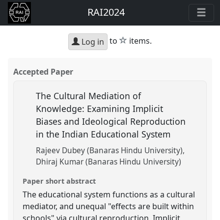
RAI2024
star
to
items.
Log in
Accepted Paper
The Cultural Mediation of
Knowledge: Examining Implicit
Biases and Ideological Reproduction
in the Indian Educational System
Rajeev Dubey (Banaras Hindu University)
Dhiraj Kumar (Banaras Hindu University)
Paper short abstract
The educational system functions as a cultural
mediator, and unequal "effects are built within
schools" via cultural reproduction. Implicit