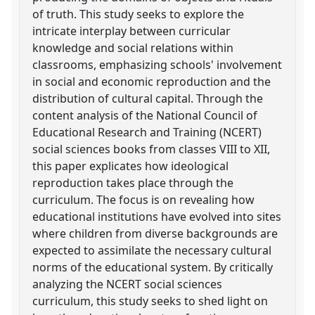
of truth. This study seeks to explore the
intricate interplay between curricular
knowledge and social relations within
classrooms, emphasizing schools' involvement
in social and economic reproduction and the
distribution of cultural capital. Through the
content analysis of the National Council of
Educational Research and Training (NCERT)
social sciences books from classes VIII to XII,
this paper explicates how ideological
reproduction takes place through the
curriculum. The focus is on revealing how
educational institutions have evolved into sites
where children from diverse backgrounds are
expected to assimilate the necessary cultural
norms of the educational system. By critically
analyzing the NCERT social sciences
curriculum, this study seeks to shed light on