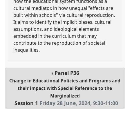
how the educational system functions as a
cultural mediator, in how unequal "effects are
built within schools" via cultural reproduction.
It aims to identify the implicit biases, cultural
assumptions, and ideological elements
embedded in the curriculum that may
contribute to the reproduction of societal
inequalities.
Panel
P36
Change in Educational Policies and Programs and
their impact with Special Reference to the
Marginalized
Session 1
Friday 28 June, 2024
,
9:30
-
11:00