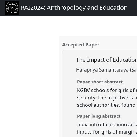
RAI2024: Anthropology and Education
Accepted Paper
The Impact of Educatio
Harapriya Samantaraya (Sa
Paper short abstract
KGBV schools for girls of
security. The objective is
school authorities, found 
Paper long abstract
India introduced innovativ
inputs for girls of margi