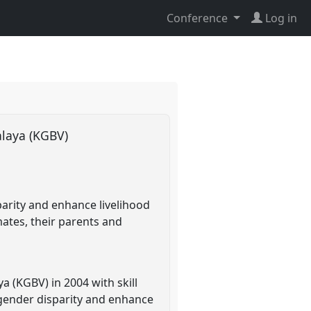
Conference
Log in
alaya (KGBV)
parity and enhance livelihood
mates, their parents and
a (KGBV) in 2004 with skill
 gender disparity and enhance