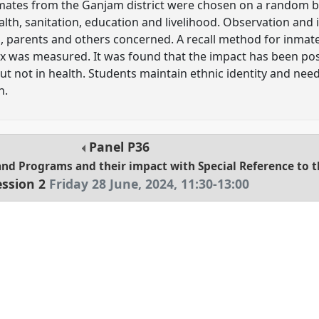
inmates from the Ganjam district were chosen on a random ba
ealth, sanitation, education and livelihood. Observation an
ls, parents and others concerned. A recall method for inma
 was measured. It was found that the impact has been posi
t not in health. Students maintain ethnic identity and nee
h.
Panel
P36
and Programs and their impact with Special Reference to 
ession 2
Friday 28 June, 2024
,
11:30
-
13:00