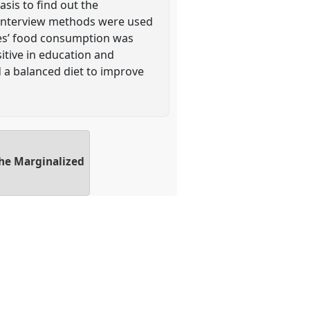
sis to find out the
d interview methods were used
tes’ food consumption was
tive in education and
d a balanced diet to improve
the Marginalized