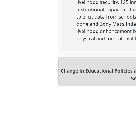
livelihood security. 125 
institutional impact on h
to elicit data from schoo
done and Body Mass Index
livelihood enhancement bu
physical and mental healt
Change in Educational Policies 
S