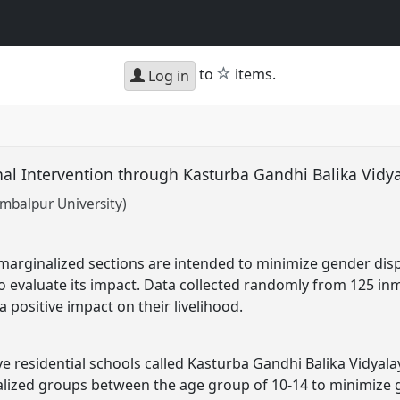
star
to
items.
Log in
nal Intervention through Kasturba Gandhi Balika Vidy
mbalpur University)
 marginalized sections are intended to minimize gender dis
 to evaluate its impact. Data collected randomly from 125 in
a positive impact on their livelihood.
e residential schools called Kasturba Gandhi Balika Vidyalay
nalized groups between the age group of 10-14 to minimize