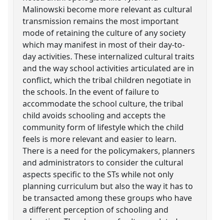
Malinowski become more relevant as cultural
transmission remains the most important
mode of retaining the culture of any society
which may manifest in most of their day-to-
day activities. These internalized cultural traits
and the way school activities articulated are in
conflict, which the tribal children negotiate in
the schools. In the event of failure to
accommodate the school culture, the tribal
child avoids schooling and accepts the
community form of lifestyle which the child
feels is more relevant and easier to learn.
There is a need for the policymakers, planners
and administrators to consider the cultural
aspects specific to the STs while not only
planning curriculum but also the way it has to
be transacted among these groups who have
a different perception of schooling and