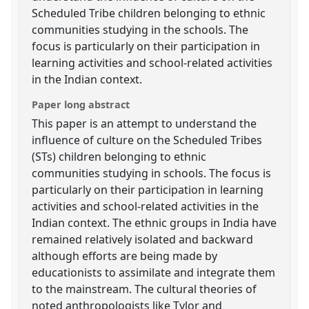
Scheduled Tribe children belonging to ethnic
communities studying in the schools. The
focus is particularly on their participation in
learning activities and school-related activities
in the Indian context.
Paper long abstract
This paper is an attempt to understand the
influence of culture on the Scheduled Tribes
(STs) children belonging to ethnic
communities studying in schools. The focus is
particularly on their participation in learning
activities and school-related activities in the
Indian context. The ethnic groups in India have
remained relatively isolated and backward
although efforts are being made by
educationists to assimilate and integrate them
to the mainstream. The cultural theories of
noted anthropologists like Tylor and