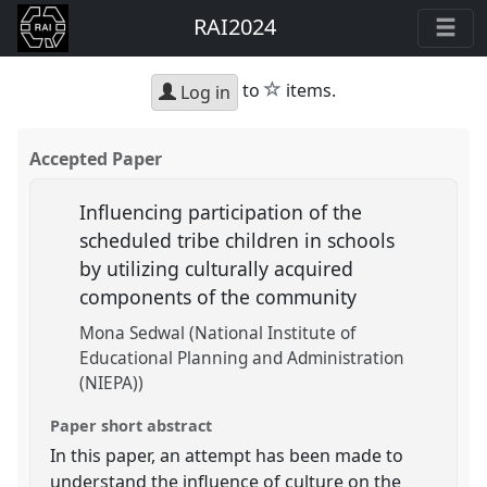
RAI2024
star
to
items.
Log in
Accepted Paper
Influencing participation of the
scheduled tribe children in schools
by utilizing culturally acquired
components of the community
Mona Sedwal (National Institute of
Educational Planning and Administration
(NIEPA))
Paper short abstract
In this paper, an attempt has been made to
understand the influence of culture on the