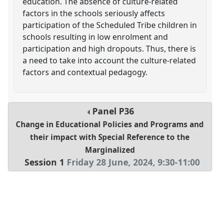
education. The absence of culture-related
factors in the schools seriously affects
participation of the Scheduled Tribe children in
schools resulting in low enrolment and
participation and high dropouts. Thus, there is
a need to take into account the culture-related
factors and contextual pedagogy.
Panel
P36
Change in Educational Policies and Programs and
their impact with Special Reference to the
Marginalized
Session 1
Friday 28 June, 2024
,
9:30
-
11:00