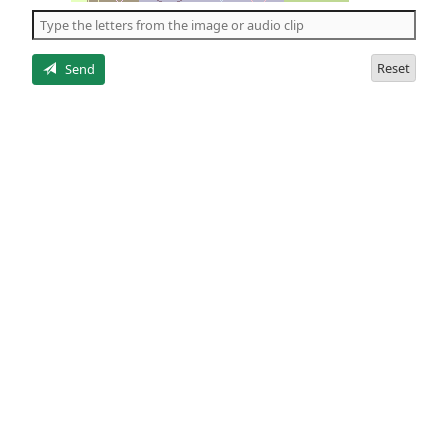
the
5
letters
Reset
Send