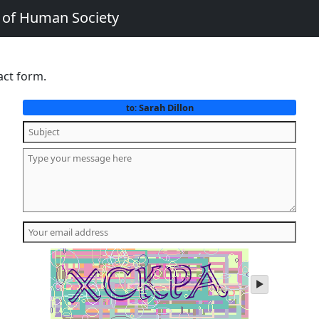
e of Human Society
act form.
Sarah Dillon
to:
play
audio
of