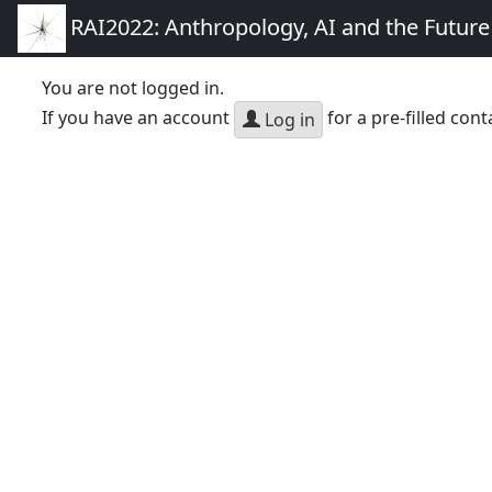
RAI2022: Anthropology, AI and the Futur
You are not logged in.
If you have an account
for a pre-filled cont
Log in