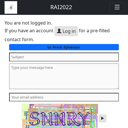
RAI2022
You are not logged in.
If you have an account
for a pre-filled
Log in
contact form.
Prem Sylvester
to:
play
audio