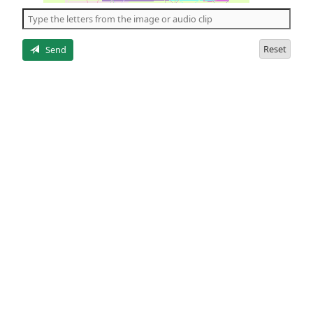
the
5
letters
Reset
Send