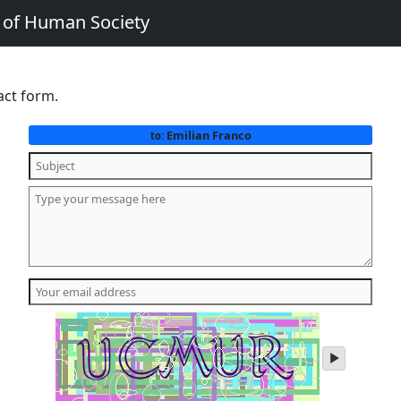
e of Human Society
act form.
Emilian Franco
to:
play
audio
of