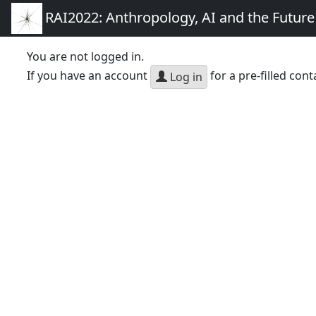
RAI2022: Anthropology, AI and the Futur
You are not logged in.
If you have an account
for a pre-filled cont
Log in