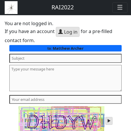
RAI2022
You are not logged in.
If you have an account
for a pre-filled
Log in
contact form.
Matthew Archer
to:
play
audio