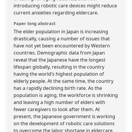
introducing robotic care devices might reduce
current anxieties regarding eldercare.
Paper long abstract
The elder population in Japan is increasing
drastically, causing a number of issues that
have not yet been encountered by Western
countries. Demographic data from Japan
reveal that the Japanese have the longest
lifespan globally, resulting in the country
having the world’s highest population of
elderly people. At the same time, the country
has a rapidly declining birth rate. As the
population is aging, the workforce is shrinking
and leaving a high number of elders with
fewer caregivers to look after them. At
present, the Japanese government is working
on the development of robotic care solutions
to overcome the labor shortage in eldercare,