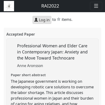
RAI2022
star
to
items.
Log in
Accepted Paper
Professional Women and Elder Care
in Contemporary Japan: Anxiety and
the Move Toward Technocare
Anne Aronsson
Paper short abstract
The Japanese government is working on
developing robotic care solutions to overcome
the labor shortage. This article discusses
professional women in Japan and their burden
of caring for aging relatives, and how