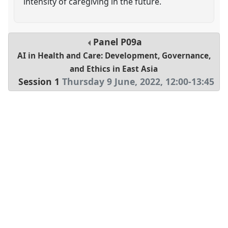
intensity of caregiving in the future.
Panel
P09a
AI in Health and Care: Development, Governance,
and Ethics in East Asia
Session 1
Thursday 9 June, 2022
,
12:00
-
13:45