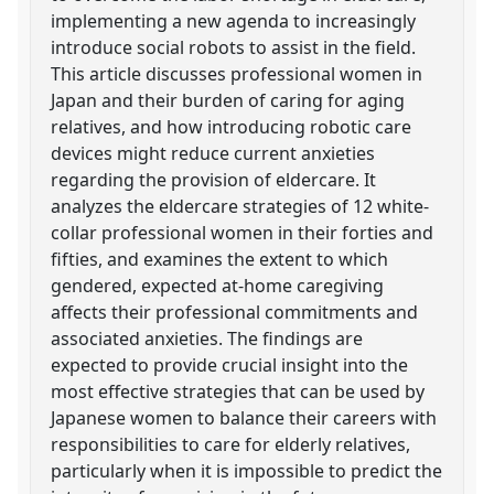
implementing a new agenda to increasingly
introduce social robots to assist in the field.
This article discusses professional women in
Japan and their burden of caring for aging
relatives, and how introducing robotic care
devices might reduce current anxieties
regarding the provision of eldercare. It
analyzes the eldercare strategies of 12 white-
collar professional women in their forties and
fifties, and examines the extent to which
gendered, expected at-home caregiving
affects their professional commitments and
associated anxieties. The findings are
expected to provide crucial insight into the
most effective strategies that can be used by
Japanese women to balance their careers with
responsibilities to care for elderly relatives,
particularly when it is impossible to predict the