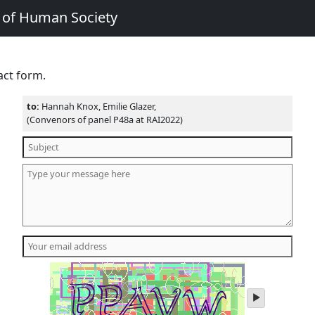
e of Human Society
act form.
to:
Hannah Knox, Emilie Glazer,
(Convenors of panel P48a at RAI2022)
play
audio