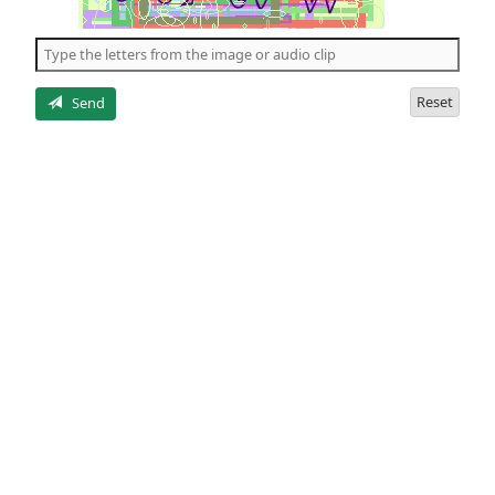
of
the
5
letters
Reset
Send