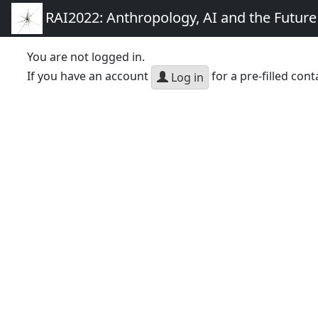
RAI2022: Anthropology, AI and the Futur
You are not logged in.
If you have an account
for a pre-filled cont
Log in