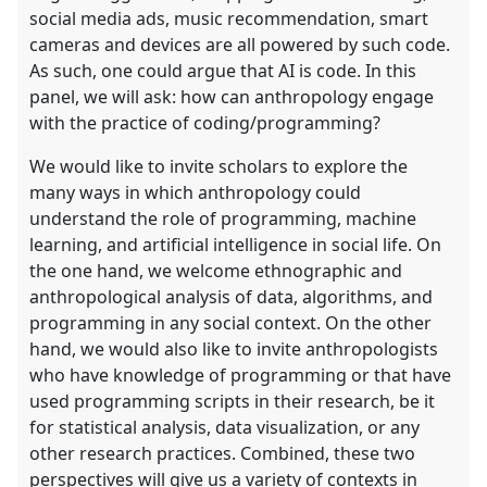
social media ads, music recommendation, smart
cameras and devices are all powered by such code.
As such, one could argue that AI is code. In this
panel, we will ask: how can anthropology engage
with the practice of coding/programming?
We would like to invite scholars to explore the
many ways in which anthropology could
understand the role of programming, machine
learning, and artificial intelligence in social life. On
the one hand, we welcome ethnographic and
anthropological analysis of data, algorithms, and
programming in any social context. On the other
hand, we would also like to invite anthropologists
who have knowledge of programming or that have
used programming scripts in their research, be it
for statistical analysis, data visualization, or any
other research practices. Combined, these two
perspectives will give us a variety of contexts in