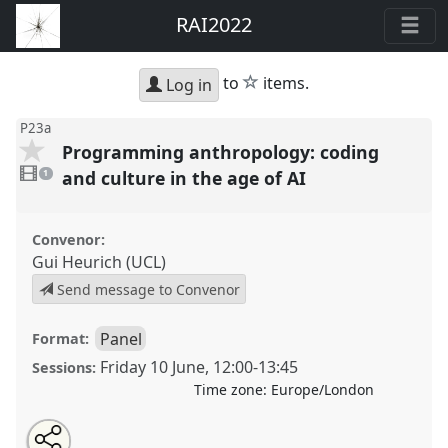
RAI2022
star
to
items.
Log in
P23a
Programming anthropology: coding
1
video
and culture in the age of AI
1
present
Convenor:
Gui Heurich (UCL)
Send message to Convenor
Panel
Format:
Friday 10 June
,
12:00
-
13:45
Sessions:
Time zone:
Europe/London
Share
Open