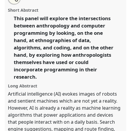
an
Programming anthropology: coding and culture in
this
email
with
the age of AI.
Panel
P23a
at conference
RAI2022:
panel
Short Abstract
this
Anthropology, AI and the Future of Human
panel
link
This panel will explore the intersections
Society.
between anthropology and computer
https://
nomadit
.co.uk/conference/RAI2022/p/11162
programming by looking, on the one
hand, at ethnographies of data,
algorithms, and coding, and on the other
show
hand, by exploring how anthropologists
in
themselves have used or could
the
panel
incorporate programming in their
explorer
research.
Long Abstract
Artificial intelligence (AI) evokes images of robots
and sentient machines which are not yet a reality.
However, AI is already a reality as machine learning
algorithms that power applications and devices
that people interact with on a daily basis. Search
engine suggestions, mapping and route finding,