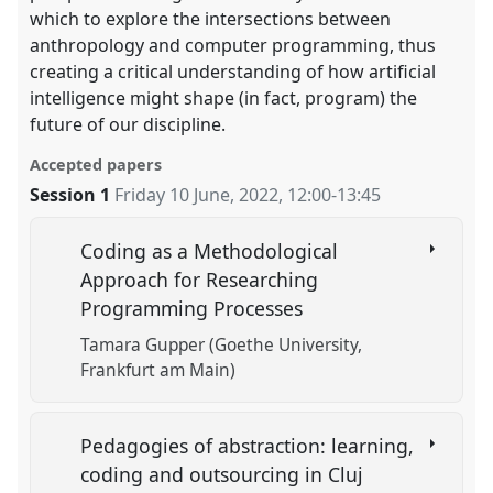
which to explore the intersections between
anthropology and computer programming, thus
creating a critical understanding of how artificial
intelligence might shape (in fact, program) the
future of our discipline.
Accepted papers
Session 1
Friday 10 June, 2022
,
12:00
-
13:45
Coding as a Methodological
Approach for Researching
Programming Processes
Tamara Gupper (Goethe University,
Frankfurt am Main)
Pedagogies of abstraction: learning,
coding and outsourcing in Cluj