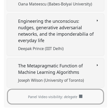
Oana Mateescu (Babes-Bolyai University)
Engineering the unconscious:
nudges, generative adversarial
networks, and the imponderabilia of
everyday life
Deepak Prince (IIIT Delhi)
The Metapragmatic Function of
Machine Learning Algorithms
Joseph Wilson (University of Toronto)
Panel Video visibility:
delegate