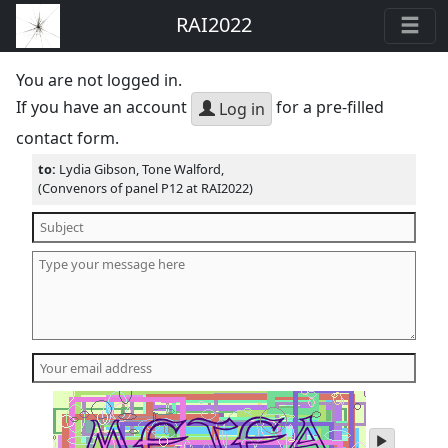
RAI2022
You are not logged in.
If you have an account
for a pre-filled
Log in
contact form.
to:
Lydia Gibson, Tone Walford,
(Convenors of panel P12 at RAI2022)
play