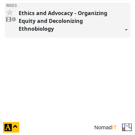
W003
Ethics and Advocacy - Organizing
1
video
Equity and Decolonizing
1
present
Ethnobiology
click
Nomad
IT
to