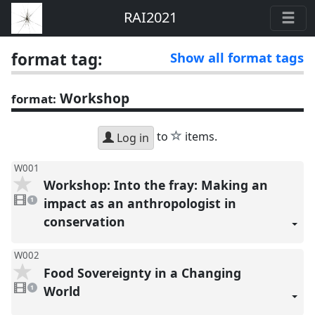
RAI2021
format tag:
Show all format tags
Workshop
format:
star
to
items.
Log in
W001
Workshop: Into the fray: Making an
1
video
impact as an anthropologist in
1
present
conservation
W002
Food Sovereignty in a Changing
1
video
World
1
present