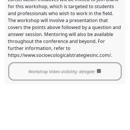
for this workshop, which is targeted to students
and professionals who wish to work in the field.
The workshop will involve a presentation that
covers the points above followed by a question and
answer session. Mentoring will also be available
throughout the conference and beyond. For
further information, refer to
https://www.socioecologicalstrategiesinc.com/.
Workshop Video visibility:
delegate