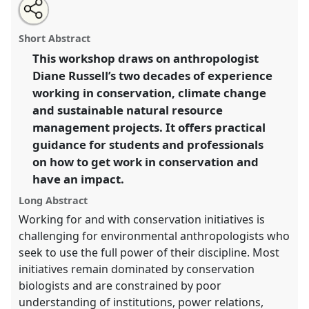
Share
Open
an
Workshop: Into the fray: Making an impact as an
this
email
with
anthropologist in conservation.
Workshop
W001
at
workshop
Short Abstract
this
conference
RAI2021: Anthropology and
workshop
link
This workshop draws on anthropologist
Conservation.
Diane Russell’s two decades of experience
https://
nomadit
.co.uk/conference/RAI2021/p/10104
working in conservation, climate change
and sustainable natural resource
management projects. It offers practical
show
guidance for students and professionals
in
on how to get work in conservation and
the
panel
have an impact.
explorer
Long Abstract
Working for and with conservation initiatives is
challenging for environmental anthropologists who
seek to use the full power of their discipline. Most
initiatives remain dominated by conservation
biologists and are constrained by poor
understanding of institutions, power relations,