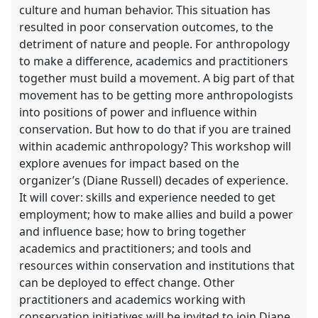
culture and human behavior. This situation has
resulted in poor conservation outcomes, to the
detriment of nature and people. For anthropology
to make a difference, academics and practitioners
together must build a movement. A big part of that
movement has to be getting more anthropologists
into positions of power and influence within
conservation. But how to do that if you are trained
within academic anthropology? This workshop will
explore avenues for impact based on the
organizer’s (Diane Russell) decades of experience.
It will cover: skills and experience needed to get
employment; how to make allies and build a power
and influence base; how to bring together
academics and practitioners; and tools and
resources within conservation and institutions that
can be deployed to effect change. Other
practitioners and academics working with
conservation initiatives will be invited to join Diane