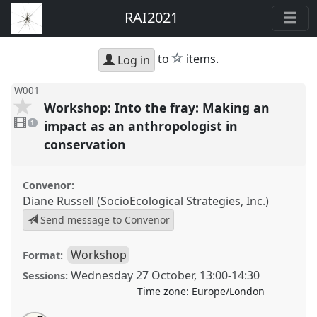
RAI2021
star
to
items.
Log in
W001
Workshop: Into the fray: Making an
1
video
impact as an anthropologist in
1
present
conservation
Convenor:
Diane Russell (SocioEcological Strategies, Inc.)
Send message to Convenor
Workshop
Format:
Wednesday 27 October
,
13:00
-
14:30
Sessions:
Time zone:
Europe/London