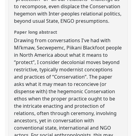
to recompose, even displace the Conservation
hegemon with Inter-peoples relational politics,
beyond usual State, ENGO presumptions.
Paper long abstract
Drawing from conversations I've had with
Mi’kmaw, Secwepemc, Piikani Blackfoot people
in North America about what it means to
“protect”, I consider decolonial moves beyond
restrictive, typically modernist conceptions
and practices of “Conservation”. The paper
asks what it may mean to reconcieve (or
dispense with) the hegemonic Conservation
ethos when the proper practice ought to be
the intricate enacting and protection of
relations, often through ceremony, involving
ancestors, yet in conversation with
conventional state, international and NGO
actors. For social anthropologists, this may