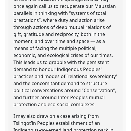
once again call us to recuperate our Maussian
parallels in thinking with “systems of total
prestations”, where duty and action arise
through actions of deep mutual relations of
gift, gratitude and reciprocity, both in the
moment, and over time and space — as a
means of facing the multiple political,
economic, and ecological crises of our times.
This leads us to grapple with the persistent
demand to honour Indigenous Peoples'
practices and modes of ’relational sovereignty’
and the concomitant demand to structure
political conversations around “Conservation”,
and further around Inter-Peoples mutual
protection and eco-social complexes.
I may also draw on a case arising from
Tsilhqot’in Peoples establishment of an
Indigenous-governed land protection park in