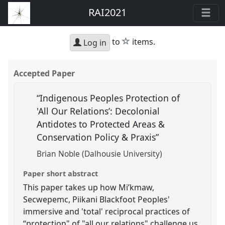
RAI2021
star
to
items.
Log in
Accepted Paper
“Indigenous Peoples Protection of
'All Our Relations’: Decolonial
Antidotes to Protected Areas &
Conservation Policy & Praxis”
Brian Noble (Dalhousie University)
Paper short abstract
This paper takes up how Mi’kmaw,
Secwepemc, Piikani Blackfoot Peoples'
immersive and 'total' reciprocal practices of
“protection" of "all our relations" challenge us