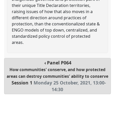
their unique Title Declaration territories,
raising issues of how that also moves in a
different direction around practices of
protection, than the conventionalized state &
ENGO models of top down, centralized, and
standardized policy control of protected
areas.
Panel
P064
How communities' conserve, and how protected
areas can destroy communities' ability to conserve
Session 1
Monday 25 October, 2021
,
13:00
-
14:30