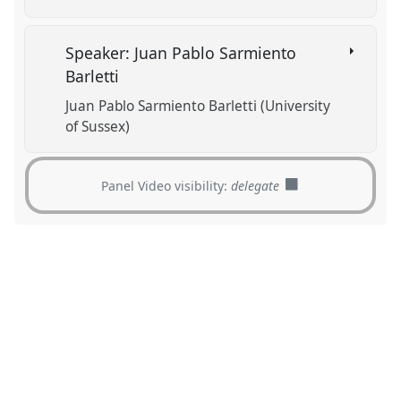
Speaker: Juan Pablo Sarmiento
Barletti
Juan Pablo Sarmiento Barletti (University
of Sussex)
Panel Video visibility:
delegate