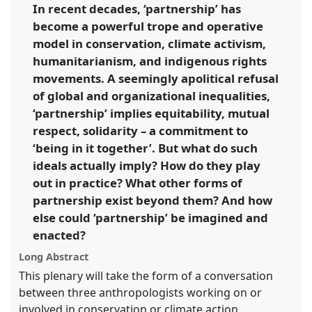
link
In recent decades, ‘partnership’ has
become a powerful trope and operative
https://
nomadit
.co.uk/conference/RAI2021/p/10920
model in conservation, climate activism,
humanitarianism, and indigenous rights
show
movements. A seemingly apolitical refusal
in
of global and organizational inequalities,
the
‘partnership’ implies equitability, mutual
panel
respect, solidarity – a commitment to
explorer
‘being in it together’. But what do such
ideals actually imply? How do they play
out in practice? What other forms of
partnership exist beyond them? And how
else could ‘partnership’ be imagined and
enacted?
Long Abstract
This plenary will take the form of a conversation
between three anthropologists working on or
involved in conservation or climate action