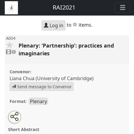
RAI2021
star
to
items.
Log in
A004
Plenary: ‘Partnership’: practices and
1
video
imaginaries
1
present
Convenor:
Liana Chua (University of Cambridge)
Send message to Convenor
Plenary
Format:
Share
Open
an
Plenary: ‘Partnership’: practices and imaginaries.
this
email
with
Panel
A004
at conference
RAI2021: Anthropology
panel
Short Abstract
this
and Conservation.
panel