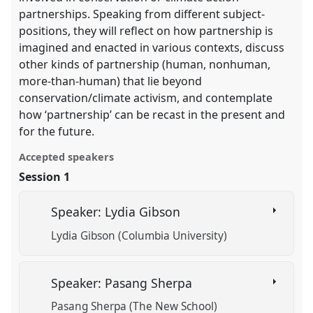
partnerships. Speaking from different subject-
positions, they will reflect on how partnership is
imagined and enacted in various contexts, discuss
other kinds of partnership (human, nonhuman,
more-than-human) that lie beyond
conservation/climate activism, and contemplate
how ‘partnership’ can be recast in the present and
for the future.
Accepted speakers
Session 1
Speaker: Lydia Gibson
Lydia Gibson (Columbia University)
Speaker: Pasang Sherpa
Pasang Sherpa (The New School)