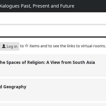
ialogues Past, Present and Future
star
to
items and to see the links to virtual rooms.
Log in
he Spaces of Religion: A View from South Asia
nd Geography