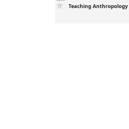
Teaching Anthropolog