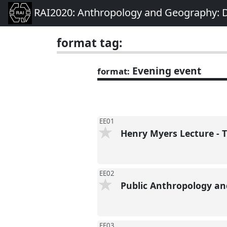
RAI2020: Anthropology and Geography: D
format tag:
Evening event
format:
EE01
Henry Myers Lecture - T
EE02
Public Anthropology a
EE03