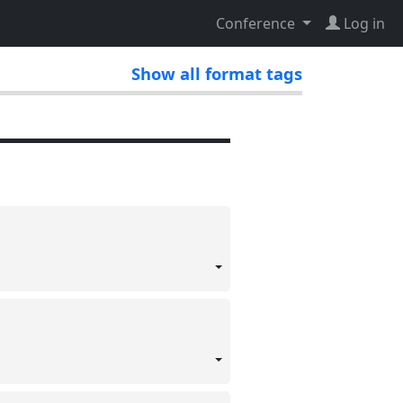
Conference
Log in
Show all format tags