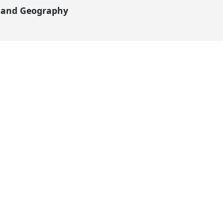
y and Geography