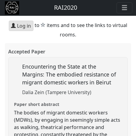
RAI2020
star
to
items and to see the links to virtual
Log in
rooms.
Accepted Paper
Encountering the State at the
Margins: The embodied resistance of
migrant domestic workers in Beirut
Dalia Zein (Tampere University)
Paper short abstract
The bodies of migrant domestic workers
(MDWs), by engaging in seemingly simple acts
as walking, theatrical performance and
protesting, constantly threatened by the