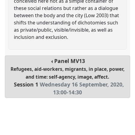
conceived here not as a simple container of
these social relations but rather as a dialogue
between the body and the city (Low 2003) that
shifts the understanding of dichotomies such
as private/public, visible/invisible, as well as
inclusion and exclusion.
Panel
MV13
Refugees, aid-workers, migrants, in place, power,
and time: self-agency, image, affect.
Session 1
Wednesday 16 September, 2020
,
13:00
-
14:30