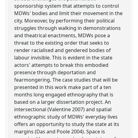
sponsorship system that attempts to control
MDWs' bodies and limit their movement in the
city. Moreover, by performing their political
struggles through walking in demonstrations
and theatrical enactments, MDWs pose a
threat to the existing order that seeks to
render racialised and gendered bodies of
labour invisible. This is evident in the state
actors' attempts to break this embodied
presence through deportation and
fearmongering. The case studies that will be
presented in this work make part of a ten
months long engaged ethnography that is
based on a larger dissertation project. An
intersectional (Valentine 2007) and spatial
ethnographic study of MDWs' everyday lives
offers an opportunity to study the state at its
margins (Das and Poole 2004). Space is