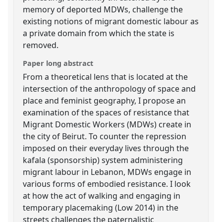
memory of deported MDWs, challenge the
existing notions of migrant domestic labour as
a private domain from which the state is
removed.
Paper long abstract
From a theoretical lens that is located at the
intersection of the anthropology of space and
place and feminist geography, I propose an
examination of the spaces of resistance that
Migrant Domestic Workers (MDWs) create in
the city of Beirut. To counter the repression
imposed on their everyday lives through the
kafala (sponsorship) system administering
migrant labour in Lebanon, MDWs engage in
various forms of embodied resistance. I look
at how the act of walking and engaging in
temporary placemaking (Low 2014) in the
streets challenges the paternalistic