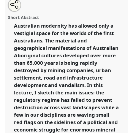
Share
Open
an
Plenary: Place and existential crisis in Australia.
this
email
with
Panel
P05
at conference
RAI2020: Anthropology
panel
Short Abstract
this
and Geography: Dialogues Past, Present and
panel
link
Australian modernity has allowed only a
Future.
vestigial space for the worlds of the first
https://
nomadit
.co.uk/conference/rai2020/p/9524
Australians. The material and
geographical manifestations of Australian
Aboriginal cultures developed over more
show
than 65,000 years is being rapidly
in
destroyed by mining companies, urban
the
panel
settlement, road and infrastructure
explorer
development and vandalism. In this
lecture, I sketch the main issues: the
regulatory regime has failed to prevent
destruction across vast landscapes while a
few in our disciplines are waving small
red flags on the sidelines of a political and
economic struggle for enormous mineral