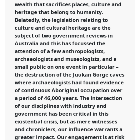
wealth that sacrifices places, culture and
heritage that belong to humanity.
Belatedly, the legislation relating to
culture and cultural heritage are the
subject of two government reviews in
Australia and this has focussed the
attention of a few anthropologists,
archaeologists and museologists, and a
small public on one event in particular –
the destruction of the Juukan Gorge caves
where archaeologists had found evidence
of continuous Aboriginal occupation over
a period of 46,000 years. The intersection
of our disciplines with industry and
government has been critical in this
existential crisis, but as mere witnesses
and chroniclers, our influence warrants a
greater impact. Our engagement is at risk