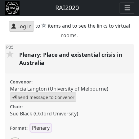
RAI2020
star
to
items and to see the links to virtual
Log in
rooms.
P05
Plenary: Place and existential crisis in
Australia
Convenor:
Marcia Langton (University of Melbourne)
Send message to Convenor
Chair:
Sue Black (Oxford University)
Plenary
Format: