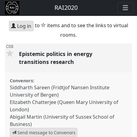
RAI2020
star
to
items and to see the links to virtual
Log in
rooms.
C08
Epistemic politics in energy
transitions research
Convenors:
Siddharth Sareen (Fridtjof Nansen Institute
University of Bergen)
Elizabeth Chatterjee (Queen Mary University of
London)
Abigail Martin (University of Sussex School of
Business)
Send message to Convenors