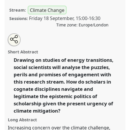
Climate Change
Stream:
Friday 18 September
,
15:00
-
16:30
Sessions:
Time zone:
Europe/London
Share
Open
an
Epistemic politics in energy transitions research.
this
email
with
Panel
C08
at conference
RAI2020: Anthropology
panel
Short Abstract
this
and Geography: Dialogues Past, Present and
panel
link
Drawing on studies of energy transitions,
Future.
social scientists will analyse the puzzles,
https://
nomadit
.co.uk/conference/rai2020/p/8406
perils and promises of engagement with
this research stream. How do scholars in
cognate disciplines navigate and
show
legitimate the epistemic politics of
in
scholarship given the present urgency of
the
panel
climate mitigation?
explorer
Long Abstract
Increasing concern over the climate challenge,