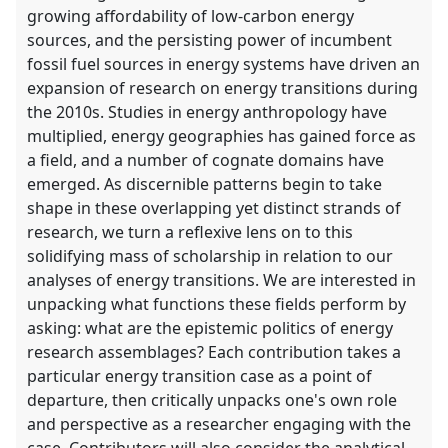
growing affordability of low-carbon energy
sources, and the persisting power of incumbent
fossil fuel sources in energy systems have driven an
expansion of research on energy transitions during
the 2010s. Studies in energy anthropology have
multiplied, energy geographies has gained force as
a field, and a number of cognate domains have
emerged. As discernible patterns begin to take
shape in these overlapping yet distinct strands of
research, we turn a reflexive lens on to this
solidifying mass of scholarship in relation to our
analyses of energy transitions. We are interested in
unpacking what functions these fields perform by
asking: what are the epistemic politics of energy
research assemblages? Each contribution takes a
particular energy transition case as a point of
departure, then critically unpacks one's own role
and perspective as a researcher engaging with the