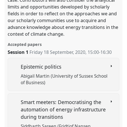
case. Contributors will also consider the analytical
limits and opportunities developed by scholarly
fields in order to reflect on the approaches we and
our scholarly communities use to acquire and
advance knowledge about energy transitions in the
context of climate change.
Accepted papers
Session 1
Friday 18 September, 2020
,
15:00
-
16:30
Epistemic politics
Abigail Martin (University of Sussex School
of Business)
Smart meeters: Democratising the
automation of energy infrastructure
during transitions
Siddharth Sareen (Fridtjof Nansen