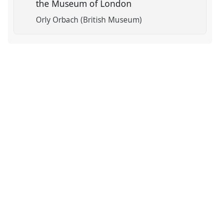
the Museum of London
Orly Orbach (British Museum)