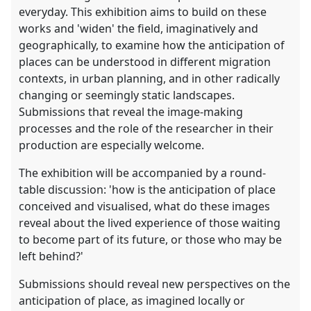
everyday. This exhibition aims to build on these
works and 'widen' the field, imaginatively and
geographically, to examine how the anticipation of
places can be understood in different migration
contexts, in urban planning, and in other radically
changing or seemingly static landscapes.
Submissions that reveal the image-making
processes and the role of the researcher in their
production are especially welcome.
The exhibition will be accompanied by a round-
table discussion: 'how is the anticipation of place
conceived and visualised, what do these images
reveal about the lived experience of those waiting
to become part of its future, or those who may be
left behind?'
Submissions should reveal new perspectives on the
anticipation of place, as imagined locally or