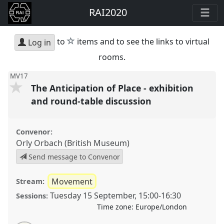
RAI2020
star
to
items and to see the links to virtual
Log in
rooms.
MV17
The Anticipation of Place - exhibition
and round-table discussion
Convenor:
Orly Orbach (British Museum)
Send message to Convenor
Movement
Stream:
Tuesday 15 September
,
15:00
-
16:30
Sessions:
Time zone:
Europe/London