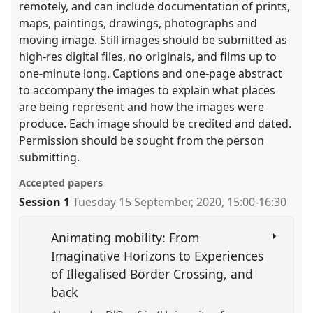
remotely, and can include documentation of prints,
maps, paintings, drawings, photographs and
moving image. Still images should be submitted as
high-res digital files, no originals, and films up to
one-minute long. Captions and one-page abstract
to accompany the images to explain what places
are being represent and how the images were
produce. Each image should be credited and dated.
Permission should be sought from the person
submitting.
Accepted papers
Session 1
Tuesday 15 September, 2020
,
15:00
-
16:30
Animating mobility: From
Imaginative Horizons to Experiences
of Illegalised Border Crossing, and
back