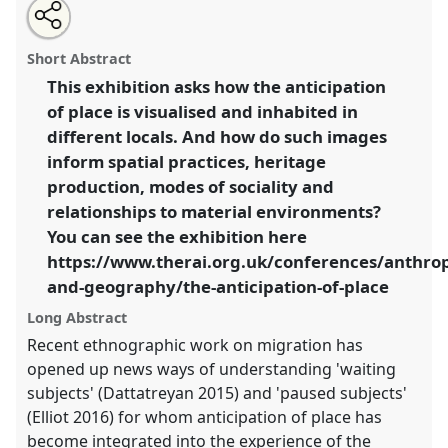
Share
Open
an
The Anticipation of Place - exhibition and round-table
this
email
with
discussion.
Panel
MV17
at conference
RAI2020:
panel
Short Abstract
this
Anthropology and Geography: Dialogues Past,
panel
link
This exhibition asks how the anticipation
Present and Future.
of place is visualised and inhabited in
https://
nomadit
.co.uk/conference/rai2020/p/8378
different locals. And how do such images
inform spatial practices, heritage
production, modes of sociality and
show
relationships to material environments?
in
You can see the exhibition here
the
panel
https://www.therai.org.uk/conferences/anthro
explorer
and-geography/the-anticipation-of-place
Long Abstract
Recent ethnographic work on migration has
opened up news ways of understanding 'waiting
subjects' (Dattatreyan 2015) and 'paused subjects'
(Elliot 2016) for whom anticipation of place has
become integrated into the experience of the