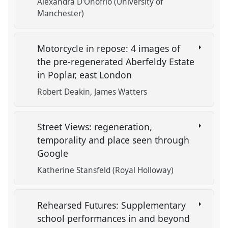
Alexandra D'Onofrio (University of
Manchester)
Motorcycle in repose: 4 images of
the pre-regenerated Aberfeldy Estate
in Poplar, east London
Robert Deakin
James Watters
Street Views: regeneration,
temporality and place seen through
Google
Katherine Stansfeld (Royal Holloway)
Rehearsed Futures: Supplementary
school performances in and beyond