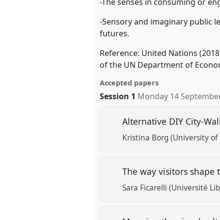
-The senses in consuming or engag
-Sensory and imaginary public lei
futures.
Reference: United Nations (2018
of the UN Department of Economi
Accepted papers
Session 1
Monday 14 September
Alternative DIY City-Wa
Kristina Borg (University of
The way visitors shape t
Sara Ficarelli (Université Li