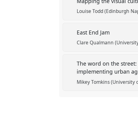
Mapping the visual cult
Louise Todd (Edinburgh Nap
East End Jam
Clare Qualmann (University
The word on the street:
implementing urban agr
Mikey Tomkins (University 