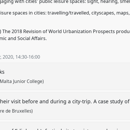
ing with cities' public leisure spaces: sight, hearing, smell
sure spaces in cities: travelling/travelled, cityscapes, maps
) The 2018 Revision of World Urbanization Prospects produ
c and Social Affairs.
, 2020
,
14:30
-
16:00
lks
 Malta Junior College)
heir visit before and during a city-trip. A case study o
bre de Bruxelles)