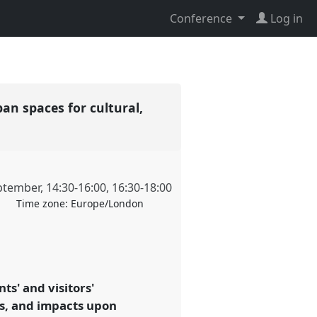
Conference
Log in
an spaces for cultural,
ptember
,
14:30
-
16:00
,
16:30
-
18:00
Time zone:
Europe/London
s' and visitors'
es, and impacts upon