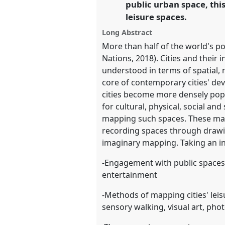
public urban space, thi
leisure spaces.
https://
nomadit
.co.uk/confer
Long Abstract
More than half of the world's po
show
Nations, 2018). Cities and their
in
understood in terms of spatial, 
the
core of contemporary cities' de
panel
cities become more densely popu
explorer
for cultural, physical, social an
mapping such spaces. These may 
recording spaces through drawi
imaginary mapping. Taking an int
-Engagement with public spaces in 
entertainment
-Methods of mapping cities' lei
sensory walking, visual art, phot