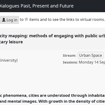
ialogues Past, Present and Future
star
to
items and to see the links to virtual rooms.
Log in
city mapping: methods of engaging with public urb
itary leisure
Urban Space
Stream:
niversity)
Monday 14 Se
Sessions:
pping: methods of
es for cultural,
sure.
Panel
U03
at
 phenomena, cities are understood through inhabitant
ology and Geography:
nd mental images. With growth in the density of citi
 Future.