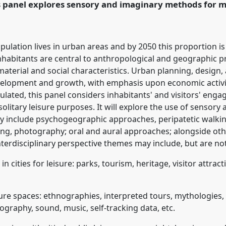
s panel explores sensory and imaginary methods for ma
ence/rai2020/p/8287
pulation lives in urban areas and by 2050 this proportion is
 inhabitants are central to anthropological and geographic p
material and social characteristics. Urban planning, design, 
velopment and growth, with emphasis upon economic activity
lated, this panel considers inhabitants' and visitors' eng
d solitary leisure purposes. It will explore the use of senso
include psychogeographic approaches, peripatetic walking, 
ng, photography; oral and aural approaches; alongside ot
erdisciplinary perspective themes may include, but are not 
cities for leisure: parks, tourism, heritage, visitor attracti
sure spaces: ethnographies, interpreted tours, mythologies
ography, sound, music, self-tracking data, etc.