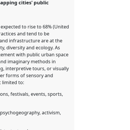
pping cities' public
 expected to rise to 68% (United
ractices and tend to be
and infrastructure are at the
, diversity and ecology. As
agement with public urban space
ry and imaginary methods in
interpretive tours, or visually
her forms of sensory and
limited to:
ons, festivals, events, sports,
, psychogeography, activism,