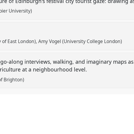
ure of Edinburgh's festival city tourist gaze: drawin
ier University)
 of East London)
Amy Vogel (University College London)
 go-along interviews, walking, and imaginary maps as 
iculture at a neighbourhood level.
of Brighton)