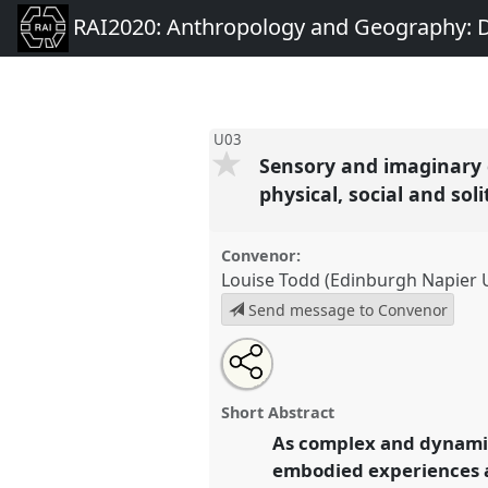
RAI2020: Anthropology and Geography: D
U03
Sensory and imaginary 
physical, social and sol
Convenor:
Louise Todd (Edinburgh Napier U
Send message to Convenor
Share
Open
an
Sensory and imaginary city ma
this
email
engaging with public urban spac
with
panel
Short Abstract
this
physical, social and solitary lei
panel
As complex and dynamic
link
conference
RAI2020: Anthrop
embodied experiences a
Dialogues Past, Present and