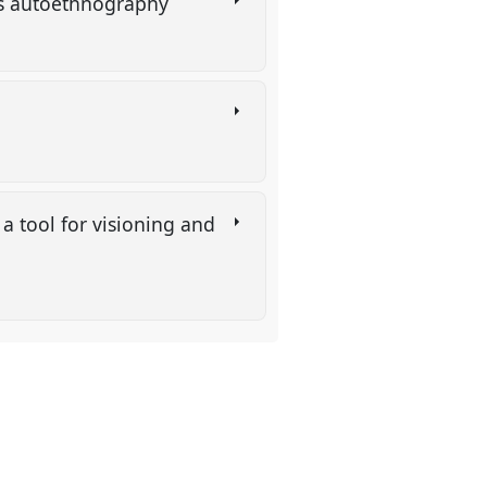
g as autoethnography
a tool for visioning and