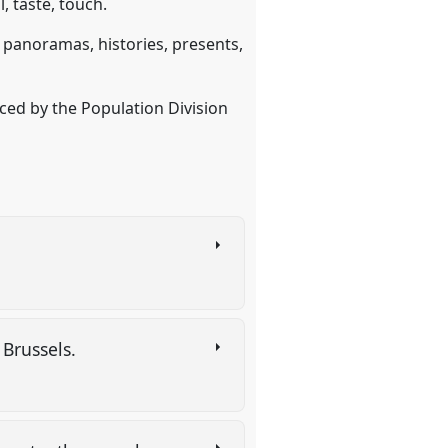
, taste, touch.
, panoramas, histories, presents,
ced by the Population Division
f Brussels.