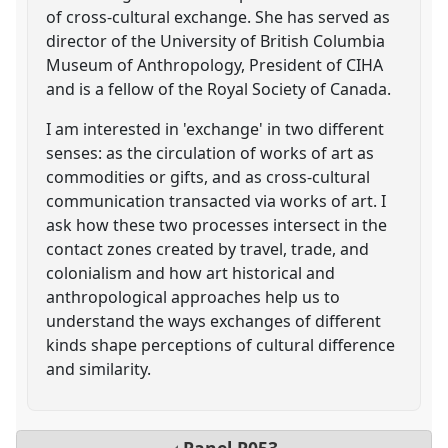
of cross-cultural exchange. She has served as
director of the University of British Columbia
Museum of Anthropology, President of CIHA
and is a fellow of the Royal Society of Canada.
I am interested in 'exchange' in two different
senses: as the circulation of works of art as
commodities or gifts, and as cross-cultural
communication transacted via works of art. I
ask how these two processes intersect in the
contact zones created by travel, trade, and
colonialism and how art historical and
anthropological approaches help us to
understand the ways exchanges of different
kinds shape perceptions of cultural difference
and similarity.