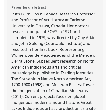
Paper long abstract
Ruth B. Phillips is Canada Research Professor
and Professor of Art History at Carleton
University in Ottawa, Canada. Her doctoral
research, begun at SOAS in 1971 and
completed in 1979, was directed by Guy Atkins
and John Golding (Courtauld Institute) and
resulted in her first book, Representing
Women: Sande Masquerades of the Mende of
Sierra Leone. Subsequent research on North
American Indigenous arts and critical
museology is published in Trading Identities:
The Souvenir in Native North American Art,
1700-1900 (1998) and Museum Pieces: Toward
the Indigenization of Canadian Museums
(2011). Current projects focus on global
Indigenous modernisms and historic Great
Lakes Indigenous artistic production as a site