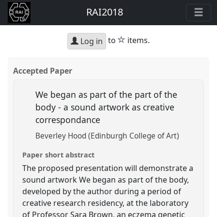
RAI2018
star
to
items.
Log in
Accepted Paper
We began as part of the part of the
body - a sound artwork as creative
correspondance
Beverley Hood (Edinburgh College of Art)
Paper short abstract
The proposed presentation will demonstrate a
sound artwork We began as part of the body,
developed by the author during a period of
creative research residency, at the laboratory
of Professor Sara Brown, an eczema genetic