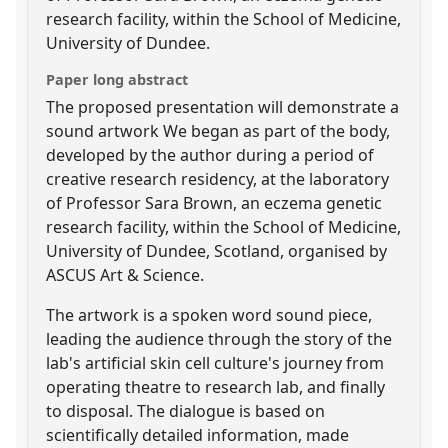
research facility, within the School of Medicine,
University of Dundee.
Paper long abstract
The proposed presentation will demonstrate a
sound artwork We began as part of the body,
developed by the author during a period of
creative research residency, at the laboratory
of Professor Sara Brown, an eczema genetic
research facility, within the School of Medicine,
University of Dundee, Scotland, organised by
ASCUS Art & Science.
The artwork is a spoken word sound piece,
leading the audience through the story of the
lab's artificial skin cell culture's journey from
operating theatre to research lab, and finally
to disposal. The dialogue is based on
scientifically detailed information, made