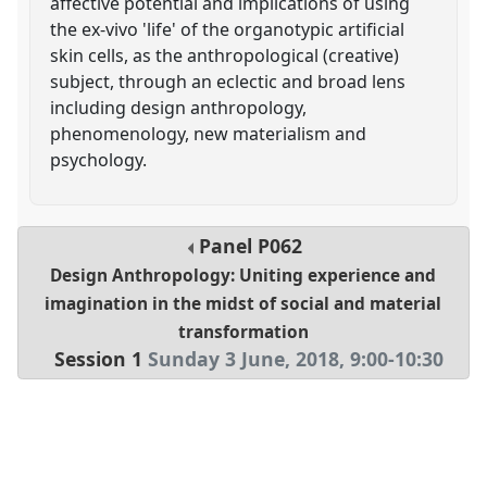
affective potential and implications of using
the ex-vivo 'life' of the organotypic artificial
skin cells, as the anthropological (creative)
subject, through an eclectic and broad lens
including design anthropology,
phenomenology, new materialism and
psychology.
Panel
P062
Design Anthropology: Uniting experience and
imagination in the midst of social and material
transformation
Session 1
Sunday 3 June, 2018
,
9:00
-
10:30