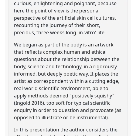
curious, enlightening and poignant, because
here the point of view is the personal
perspective of the artificial skin cell cultures,
recounting the journey of their short,
precious, three weeks long 'in-vitro' life.
We began as part of the body is an artwork
that reflects complex human and ethical
questions about the relationship between the
body, science and technology, in a rigorously
informed, but deeply poetic way. It places the
artist as correspondent within a cutting edge,
real-world scientific environment, able to
apply methods deemed "positively squishy"
(Ingold 2016), too soft for typical scientific
enquiry in order to question and provocate (as
opposed to illustrate or be instrumental).
In this presentation the author considers the