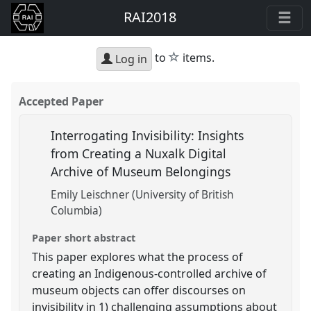
RAI2018
star
to
items.
Log in
Accepted Paper
Interrogating Invisibility: Insights
from Creating a Nuxalk Digital
Archive of Museum Belongings
Emily Leischner (University of British
Columbia)
Paper short abstract
This paper explores what the process of
creating an Indigenous-controlled archive of
museum objects can offer discourses on
invisibility in 1) challenging assumptions about