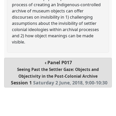
process of creating an Indigenous-controlled
archive of museum objects can offer
discourses on invisibility in 1) challenging
assumptions about the invisibility of settler
colonial ideologies within archival processes
and 2) how object meanings can be made
visible.
Panel
P017
Seeing Past the Settler Gaze: Objects and
Objectivity in the Post-Colonial Archive
Session 1
Saturday 2 June, 2018
,
9:00
-
10:30