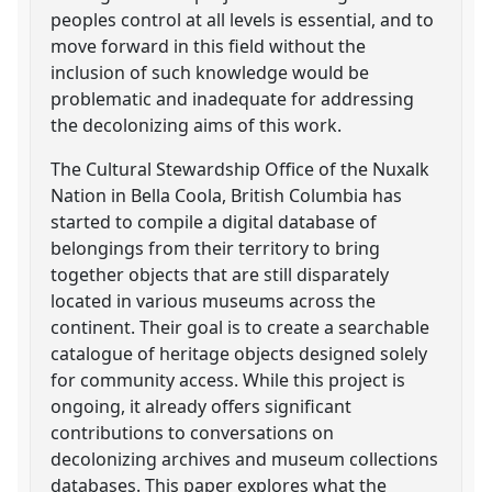
peoples control at all levels is essential, and to
move forward in this field without the
inclusion of such knowledge would be
problematic and inadequate for addressing
the decolonizing aims of this work.
The Cultural Stewardship Office of the Nuxalk
Nation in Bella Coola, British Columbia has
started to compile a digital database of
belongings from their territory to bring
together objects that are still disparately
located in various museums across the
continent. Their goal is to create a searchable
catalogue of heritage objects designed solely
for community access. While this project is
ongoing, it already offers significant
contributions to conversations on
decolonizing archives and museum collections
databases. This paper explores what the