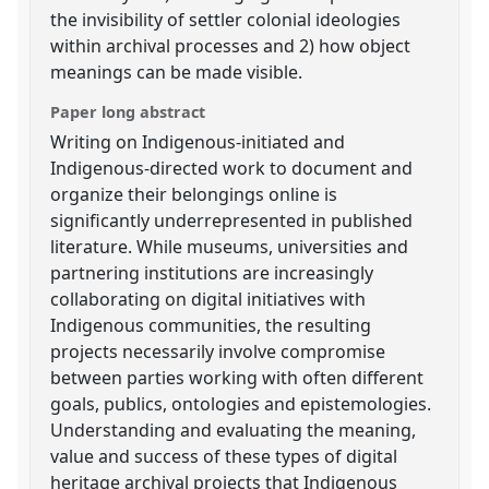
the invisibility of settler colonial ideologies
within archival processes and 2) how object
meanings can be made visible.
Paper long abstract
Writing on Indigenous-initiated and
Indigenous-directed work to document and
organize their belongings online is
significantly underrepresented in published
literature. While museums, universities and
partnering institutions are increasingly
collaborating on digital initiatives with
Indigenous communities, the resulting
projects necessarily involve compromise
between parties working with often different
goals, publics, ontologies and epistemologies.
Understanding and evaluating the meaning,
value and success of these types of digital
heritage archival projects that Indigenous