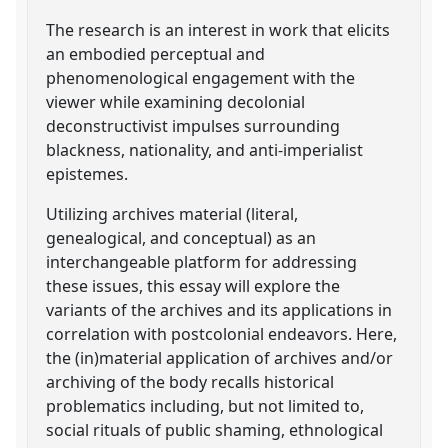
The research is an interest in work that elicits
an embodied perceptual and
phenomenological engagement with the
viewer while examining decolonial
deconstructivist impulses surrounding
blackness, nationality, and anti-imperialist
epistemes.
Utilizing archives material (literal,
genealogical, and conceptual) as an
interchangeable platform for addressing
these issues, this essay will explore the
variants of the archives and its applications in
correlation with postcolonial endeavors. Here,
the (in)material application of archives and/or
archiving of the body recalls historical
problematics including, but not limited to,
social rituals of public shaming, ethnological