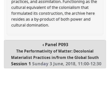
practices, and assimilation. Functioning as the
cultural equivalent of the colonialism that
formulated its construction, the archive here
resides as a by-product of both power and
cultural domination.
Panel
P093
The Performativity of Matter: Decolonial
Materialist Practices in/from the Global South
Session 1
Sunday 3 June, 2018
,
11:00
-
12:30