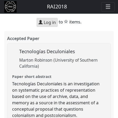
RAI2018
star
to
items.
Log in
Accepted Paper
Tecnologías Deculoniales
Marton Robinson (University of Southern
California)
Paper short abstract
Tecnologías Deculoniales is an investigation
on systematic practices of representation
based on the use of archive, data, and
memory as a source in the assessment of a
conceptual proposal that questions
colonialism and postcolonialism.