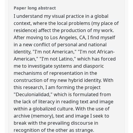
Paper long abstract
I understand my visual practice in a global
context, where the local problems (my place of
residence) affect the production of my work.
After moving to Los Angeles, CA, I find myself
in a new conflict of personal and national
identity, "I'm not American," "I'm not African-
American," "I'm not Latino," which has forced
me to investigate systems and diasporic
mechanisms of representation in the
construction of my new hybrid identity. With
this research, I am forming the project
"Deculonialidad," which is formulated from
the lack of literacy in reading text and image
within a globalized culture. With the use of
archive (memory), text and image I seek to
break with the prevailing discourse in
recognition of the other as strange.