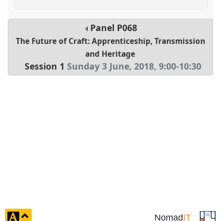
Panel
P068
The Future of Craft: Apprenticeship, Transmission
and Heritage
Session 1
Sunday 3 June, 2018
,
9:00
-
10:30
click
Nomad
IT