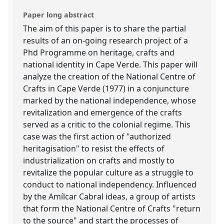
Paper long abstract
The aim of this paper is to share the partial
results of an on-going research project of a
Phd Programme on heritage, crafts and
national identity in Cape Verde. This paper will
analyze the creation of the National Centre of
Crafts in Cape Verde (1977) in a conjuncture
marked by the national independence, whose
revitalization and emergence of the crafts
served as a critic to the colonial regime. This
case was the first action of "authorized
heritagisation" to resist the effects of
industrialization on crafts and mostly to
revitalize the popular culture as a struggle to
conduct to national independency. Influenced
by the Amílcar Cabral ideas, a group of artists
that form the National Centre of Crafts "return
to the source" and start the processes of