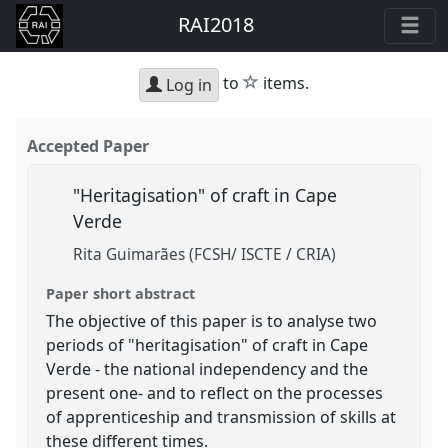
RAI2018
star
to
items.
Log in
Accepted Paper
"Heritagisation" of craft in Cape
Verde
Rita Guimarães (FCSH/ ISCTE / CRIA)
Paper short abstract
The objective of this paper is to analyse two
periods of "heritagisation" of craft in Cape
Verde - the national independency and the
present one- and to reflect on the processes
of apprenticeship and transmission of skills at
these different times.