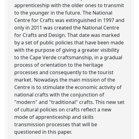
apprenticeship with the older ones to transmit
to the younger in the future. The National
Centre for Crafts was extinguished in 1997 and
only in 2011 was created the National Centre
for Crafts and Design. That date was marked
by a set of public policies that have been made
with the purpose of giving a greater visibility
to the Cape Verde craftsmanship, in a gradual
process of orientation to the heritage
processes and consequently to the tourist
market. Nowadays the main mission of the
Centre is to stimulate the economic activity of
national crafts with the conjunction of
"modern" and "traditional" crafts. This new set
of cultural policies on crafts reflect a new
mode of apprenticeship and skills
transmission processes that will be
questioned in this paper.