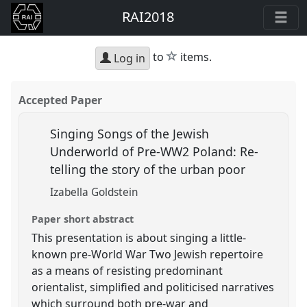
RAI2018
star
to
items.
Log in
Accepted Paper
Singing Songs of the Jewish
Underworld of Pre-WW2 Poland: Re-
telling the story of the urban poor
Izabella Goldstein
Paper short abstract
This presentation is about singing a little-
known pre-World War Two Jewish repertoire
as a means of resisting predominant
orientalist, simplified and politicised narratives
which surround both pre-war and