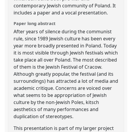
contemporary Jewish community of Poland. It
includes a paper and a vocal presentation.
Paper long abstract
After years of silence during the communist
rule, since 1989 Jewish culture has been every
year more broadly presented in Poland. Today
it is most visible through Jewish festivals which
take place all over Poland. The most described
of them is the Jewish Festival of Cracow.
Although greatly popular, the festival (and its
surroundings) has attracted a lot of media and
academic critique. Concerns are voiced over
what seems to be appropriation of Jewish
culture by the non-Jewish Poles, kitsch
aesthetics of many performances and
duplication of stereotypes.
This presentation is part of my larger project