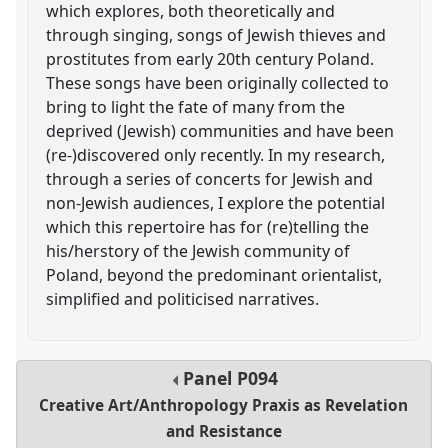
which explores, both theoretically and
through singing, songs of Jewish thieves and
prostitutes from early 20th century Poland.
These songs have been originally collected to
bring to light the fate of many from the
deprived (Jewish) communities and have been
(re-)discovered only recently. In my research,
through a series of concerts for Jewish and
non-Jewish audiences, I explore the potential
which this repertoire has for (re)telling the
his/herstory of the Jewish community of
Poland, beyond the predominant orientalist,
simplified and politicised narratives.
Panel
P094
Creative Art/Anthropology Praxis as Revelation
and Resistance