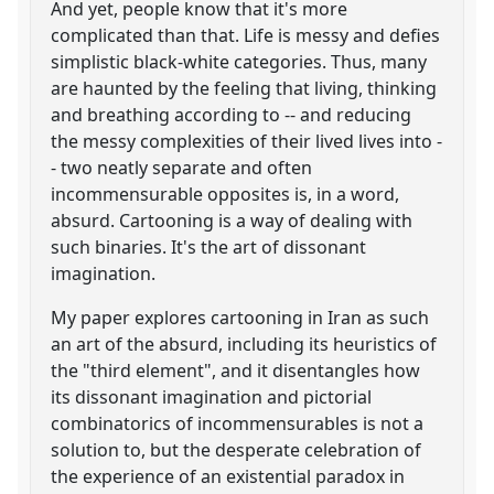
And yet, people know that it's more
complicated than that. Life is messy and defies
simplistic black-white categories. Thus, many
are haunted by the feeling that living, thinking
and breathing according to -- and reducing
the messy complexities of their lived lives into -
- two neatly separate and often
incommensurable opposites is, in a word,
absurd. Cartooning is a way of dealing with
such binaries. It's the art of dissonant
imagination.
My paper explores cartooning in Iran as such
an art of the absurd, including its heuristics of
the "third element", and it disentangles how
its dissonant imagination and pictorial
combinatorics of incommensurables is not a
solution to, but the desperate celebration of
the experience of an existential paradox in