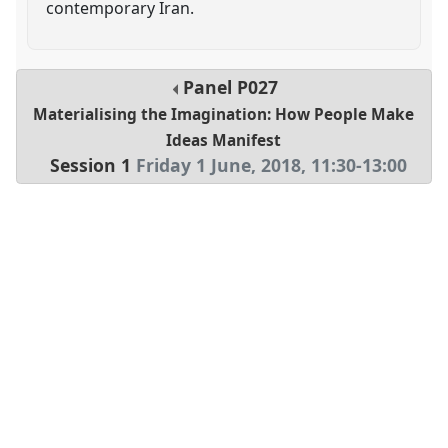
contemporary Iran.
Panel
P027
Materialising the Imagination: How People Make
Ideas Manifest
Session 1
Friday 1 June, 2018
,
11:30
-
13:00