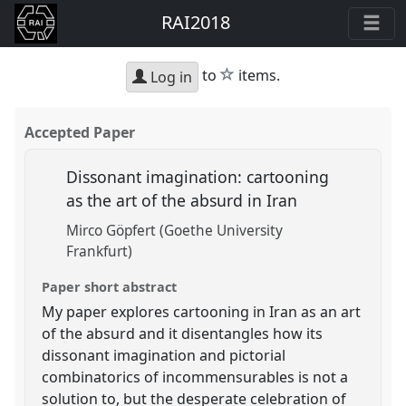
RAI2018
star
to
items.
Log in
Accepted Paper
Dissonant imagination: cartooning
as the art of the absurd in Iran
Mirco Göpfert (Goethe University
Frankfurt)
Paper short abstract
My paper explores cartooning in Iran as an art
of the absurd and it disentangles how its
dissonant imagination and pictorial
combinatorics of incommensurables is not a
solution to, but the desperate celebration of