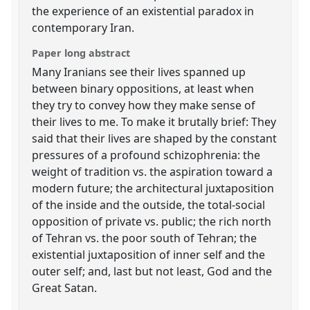
the experience of an existential paradox in
contemporary Iran.
Paper long abstract
Many Iranians see their lives spanned up
between binary oppositions, at least when
they try to convey how they make sense of
their lives to me. To make it brutally brief: They
said that their lives are shaped by the constant
pressures of a profound schizophrenia: the
weight of tradition vs. the aspiration toward a
modern future; the architectural juxtaposition
of the inside and the outside, the total-social
opposition of private vs. public; the rich north
of Tehran vs. the poor south of Tehran; the
existential juxtaposition of inner self and the
outer self; and, last but not least, God and the
Great Satan.