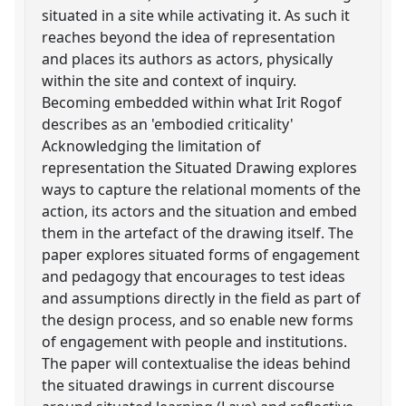
situated in a site while activating it. As such it
reaches beyond the idea of representation
and places its authors as actors, physically
within the site and context of inquiry.
Becoming embedded within what Irit Rogof
describes as an 'embodied criticality'
Acknowledging the limitation of
representation the Situated Drawing explores
ways to capture the relational moments of the
action, its actors and the situation and embed
them in the artefact of the drawing itself. The
paper explores situated forms of engagement
and pedagogy that encourages to test ideas
and assumptions directly in the field as part of
the design process, and so enable new forms
of engagement with people and institutions.
The paper will contextualise the ideas behind
the situated drawings in current discourse