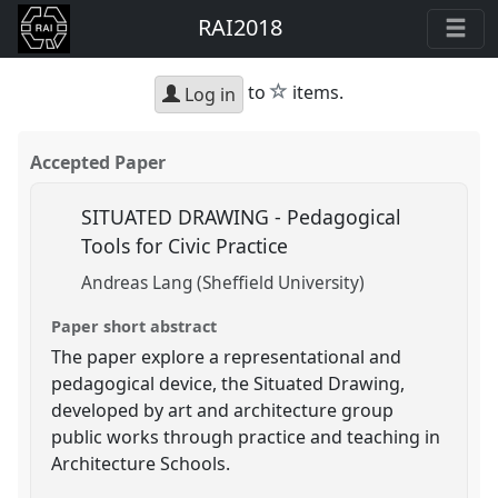
RAI2018
star
to
items.
Log in
Accepted Paper
SITUATED DRAWING - Pedagogical
Tools for Civic Practice
Andreas Lang (Sheffield University)
Paper short abstract
The paper explore a representational and
pedagogical device, the Situated Drawing,
developed by art and architecture group
public works through practice and teaching in
Architecture Schools.