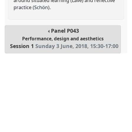
around situated learning (Lave) and reflective
practice (Schön).
Panel
P043
Performance, design and aesthetics
Session 1
Sunday 3 June, 2018
,
15:30
-
17:00