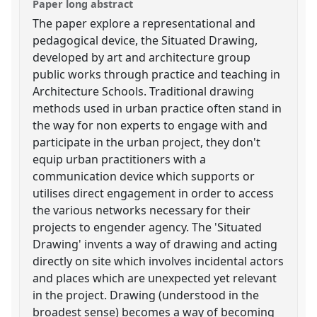
Paper long abstract
The paper explore a representational and
pedagogical device, the Situated Drawing,
developed by art and architecture group
public works through practice and teaching in
Architecture Schools. Traditional drawing
methods used in urban practice often stand in
the way for non experts to engage with and
participate in the urban project, they don't
equip urban practitioners with a
communication device which supports or
utilises direct engagement in order to access
the various networks necessary for their
projects to engender agency. The 'Situated
Drawing' invents a way of drawing and acting
directly on site which involves incidental actors
and places which are unexpected yet relevant
in the project. Drawing (understood in the
broadest sense) becomes a way of becoming