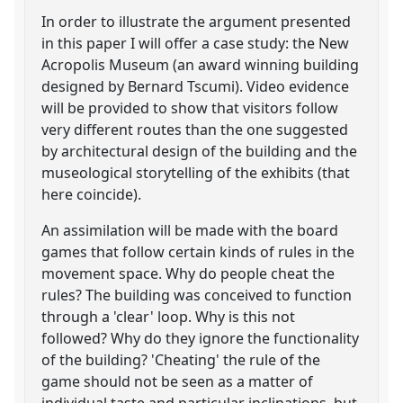
In order to illustrate the argument presented
in this paper I will offer a case study: the New
Acropolis Museum (an award winning building
designed by Bernard Tscumi). Video evidence
will be provided to show that visitors follow
very different routes than the one suggested
by architectural design of the building and the
museological storytelling of the exhibits (that
here coincide).
An assimilation will be made with the board
games that follow certain kinds of rules in the
movement space. Why do people cheat the
rules? The building was conceived to function
through a 'clear' loop. Why is this not
followed? Why do they ignore the functionality
of the building? 'Cheating' the rule of the
game should not be seen as a matter of
individual taste and particular inclinations, but