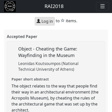
RAI2018
star
to
items.
Log in
Accepted Paper
Object - Cheating the Game:
Wayfinding in the Museum
Leonidas Koutsoumpos (National
Technical University of Athens)
Paper short abstract
The object relates to the way that people find
their way in an architectural environment (the
Acropolis Museum), by cheating the rules of
the architectural game that was set up by the
architect.