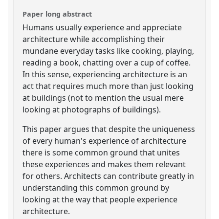
Paper long abstract
Humans usually experience and appreciate
architecture while accomplishing their
mundane everyday tasks like cooking, playing,
reading a book, chatting over a cup of coffee.
In this sense, experiencing architecture is an
act that requires much more than just looking
at buildings (not to mention the usual mere
looking at photographs of buildings).
This paper argues that despite the uniqueness
of every human's experience of architecture
there is some common ground that unites
these experiences and makes them relevant
for others. Architects can contribute greatly in
understanding this common ground by
looking at the way that people experience
architecture.