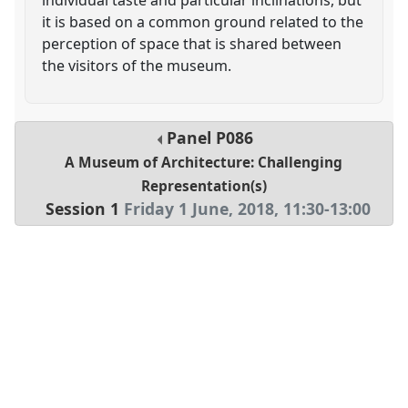
it is based on a common ground related to the
perception of space that is shared between
the visitors of the museum.
Panel
P086
A Museum of Architecture: Challenging
Representation(s)
Session 1
Friday 1 June, 2018
,
11:30
-
13:00