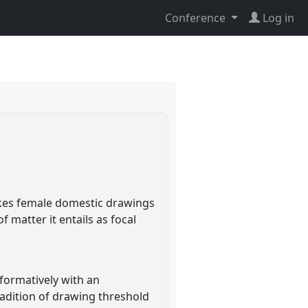
Conference
Log in
takes female domestic drawings
matter it entails as focal
formatively with an
adition of drawing threshold