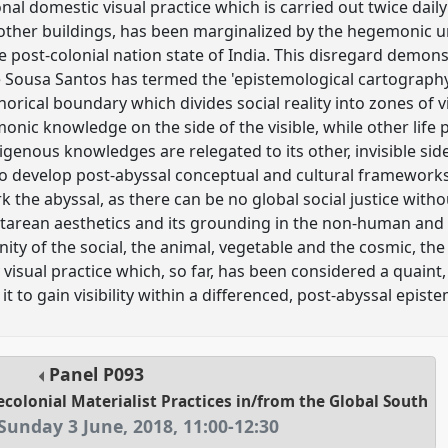
ional domestic visual practice which is carried out twice dail
other buildings, has been marginalized by the hegemonic u
e post-colonial nation state of India. This disregard demons
 Sousa Santos has termed the 'epistemological cartography'
orical boundary which divides social reality into zones of visib
onic knowledge on the side of the visible, while other life 
igenous knowledges are relegated to its other, invisible sid
to develop post-abyssal conceptual and cultural frameworks
rk the abyssal, as there can be no global social justice witho
arean aesthetics and its grounding in the non-human and 
ity of the social, the animal, vegetable and the cosmic, th
isual practice which, so far, has been considered a quaint, 
ow it to gain visibility within a differenced, post-abyssal epis
Panel
P093
ecolonial Materialist Practices in/from the Global South
Sunday 3 June, 2018
,
11:00
-
12:30