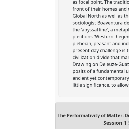
as focal point. The tradit
front of their homes and 
Global North as well as th
sociologist Boaventura de
the 'abyssal line', a metaph
positions 'Western' hegem
plebeian, peasant and ind
present-day challenge is 
civilization divide that ma
Drawing on Deleuze-Guatt
posits of a fundamental un
ancient yet contemporary v
little significance, to all
The Performativity of Matter: D
Session 1