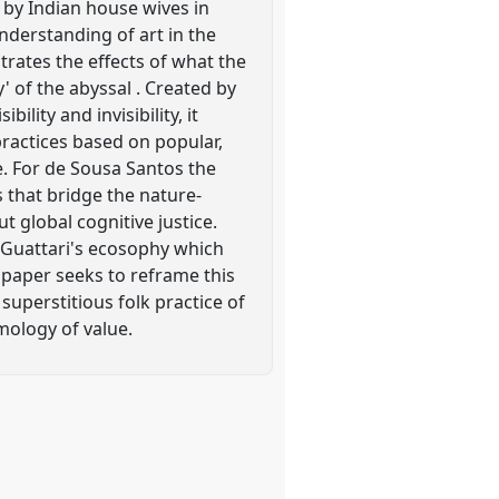
y by Indian house wives in
nderstanding of art in the
trates the effects of what the
 of the abyssal . Created by
ility and invisibility, it
practices based on popular,
e. For de Sousa Santos the
 that bridge the nature-
ut global cognitive justice.
Guattari's ecosophy which
e paper seeks to reframe this
superstitious folk practice of
temology of value.