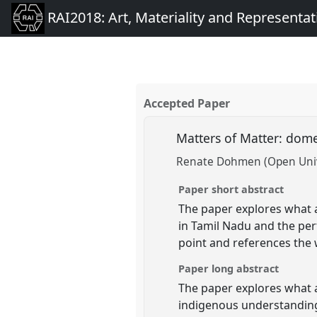
RAI2018: Art, Materiality and Representat
Accepted Paper
Matters of Matter: dome
Renate Dohmen (Open Univ
Paper short abstract
The paper explores what a
in Tamil Nadu and the per
point and references the
Paper long abstract
The paper explores what 
indigenous understanding 