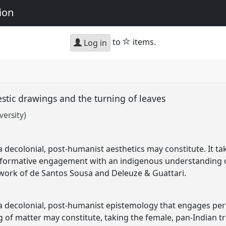
ion
star
to
items.
Log in
stic drawings and the turning of leaves
ersity)
 decolonial, post-humanist aesthetics may constitute. It 
formative engagement with an indigenous understanding of 
 work of de Santos Sousa and Deleuze & Guattari.
a decolonial, post-humanist epistemology that engages per
of matter may constitute, taking the female, pan-Indian tr