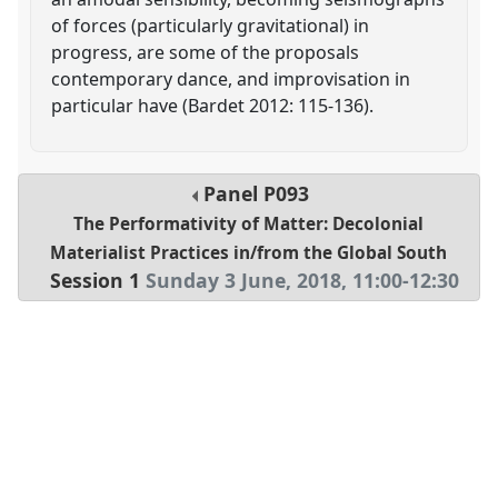
of forces (particularly gravitational) in
progress, are some of the proposals
contemporary dance, and improvisation in
particular have (Bardet 2012: 115-136).
Panel
P093
The Performativity of Matter: Decolonial
Materialist Practices in/from the Global South
Session 1
Sunday 3 June, 2018
,
11:00
-
12:30