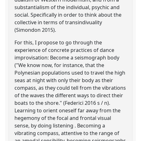
substantialism of the individual, psychic and
social. Specifically in order to think about the
collective in terms of transindivuality
(Simondon 2015).
For this, I propose to go through the
experience of concrete practices of dance
improvisation: Become a seismograph body
("We know now, for instance, that the
Polynesian populations used to travel the high
seas at night with only their body as their
compass, as they could tell from the vibrations
of the waves the different ways to direct their
boats to the shore." (Federici 2016 s / n).
Learning to orient oneself far away from the
hegemony of the focal and frontal visual
sense, by doing listening . Becoming a
vibrating compass, attentive to the range of
an amodal sensibility, becoming seismographs