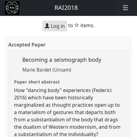
RAI2018
star
to
items.
Log in
Accepted Paper
Becoming a seismograph body
Marie Bardet (Unsam)
Paper short abstract
How "dancing body" experiences (Federici
2016) which have been historically
marginalized as thought practices open up to
a materialism of gestures that departs both
from a substantialism of the body that drags
the dualism of Western modernism, and from
a substantialism of the individuality?