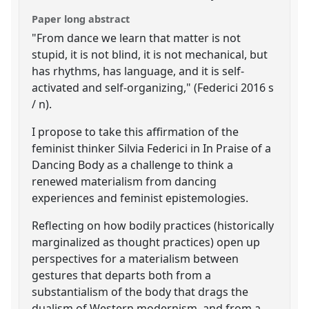
Paper long abstract
"From dance we learn that matter is not
stupid, it is not blind, it is not mechanical, but
has rhythms, has language, and it is self-
activated and self-organizing," (Federici 2016 s
/ n).
I propose to take this affirmation of the
feminist thinker Silvia Federici in In Praise of a
Dancing Body as a challenge to think a
renewed materialism from dancing
experiences and feminist epistemologies.
Reflecting on how bodily practices (historically
marginalized as thought practices) open up
perspectives for a materialism between
gestures that departs both from a
substantialism of the body that drags the
dualism of Western modernism, and from a