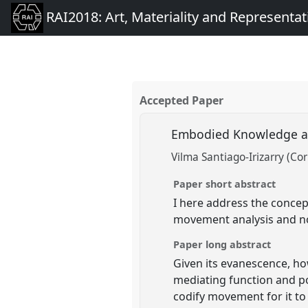
RAI2018: Art, Materiality and Representat
Accepted Paper
Embodied Knowledge an
Vilma Santiago-Irizarry (Cor
Paper short abstract
I here address the concep
movement analysis and no
Paper long abstract
Given its evanescence, h
mediating function and p
codify movement for it t