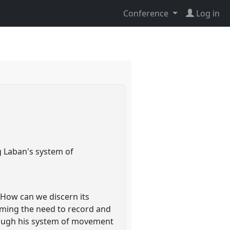
Conference
Log in
g Laban's system of
 How can we discern its
uming the need to record and
hrough his system of movement