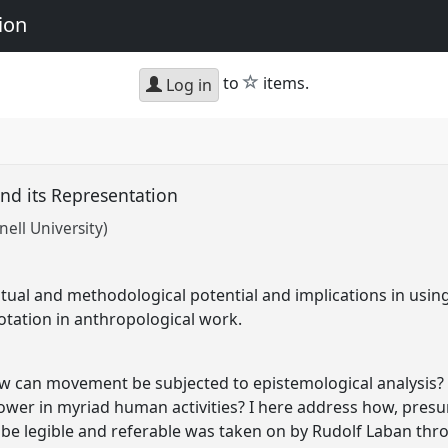
ion
star
to
items.
Log in
d its Representation
nell University)
tual and methodological potential and implications in usin
tation in anthropological work.
ow can movement be subjected to epistemological analysis?
ower in myriad human activities? I here address how, pres
o be legible and referable was taken on by Rudolf Laban t