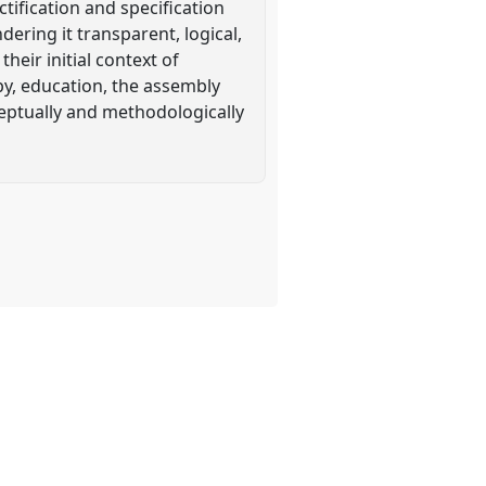
tification and specification
ering it transparent, logical,
eir initial context of
y, education, the assembly
ceptually and methodologically