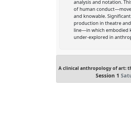
analysis and notation. Thi
of human conduct—movement
and knowable. Significant
production in theatre an
line—in which embodied kn
under-explored in anthro
A clinical anthropology of art: t
Session 1
Sat