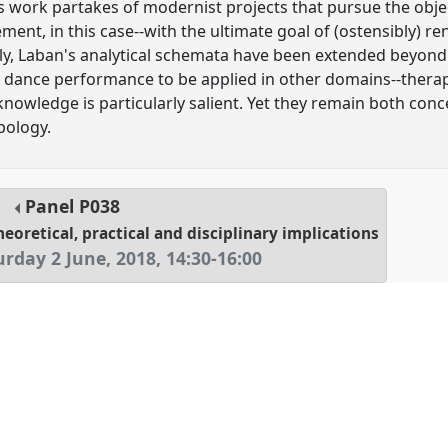
s work partakes of modernist projects that pursue the objec
, in this case--with the ultimate goal of (ostensibly) rend
ly, Laban's analytical schemata have been extended beyond th
d dance performance to be applied in other domains--therap
owledge is particularly salient. Yet they remain both con
pology.
Panel
P038
heoretical, practical and disciplinary implications
urday 2 June, 2018
,
14:30
-
16:00