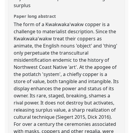
surplus
Paper long abstract
The form of a Kwakwaka'wakw copper is a
challenge to materialist description. Since the
Kwakwaka'wakw treat their coppers as
animate, the English nouns 'object' and 'thing'
only perpetuate the transcultural
misidentification endemic to the history of
Northwest Coast Native 'art'. At the apogee of
the potlatch 'system', a chiefly copper is a
store of value, both tangible and intangible. Its
display enhances the power and status of its
owner. Its rare, staged, breaking, shames a
rival power. It does not destroy but activates,
releasing surplus value, a sharp realization of
cultural technique (Siegert 2015, Dick 2016).
For over a century the ceremonies associated
with masks, coppers and other regalia, were