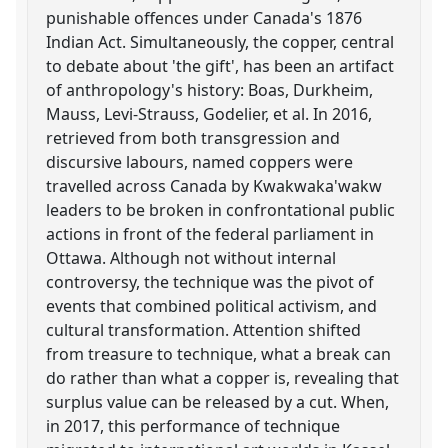
punishable offences under Canada's 1876
Indian Act. Simultaneously, the copper, central
to debate about 'the gift', has been an artifact
of anthropology's history: Boas, Durkheim,
Mauss, Levi-Strauss, Godelier, et al. In 2016,
retrieved from both transgression and
discursive labours, named coppers were
travelled across Canada by Kwakwaka'wakw
leaders to be broken in confrontational public
actions in front of the federal parliament in
Ottawa. Although not without internal
controversy, the technique was the pivot of
events that combined political activism, and
cultural transformation. Attention shifted
from treasure to technique, what a break can
do rather than what a copper is, revealing that
surplus value can be released by a cut. When,
in 2017, this performance of technique