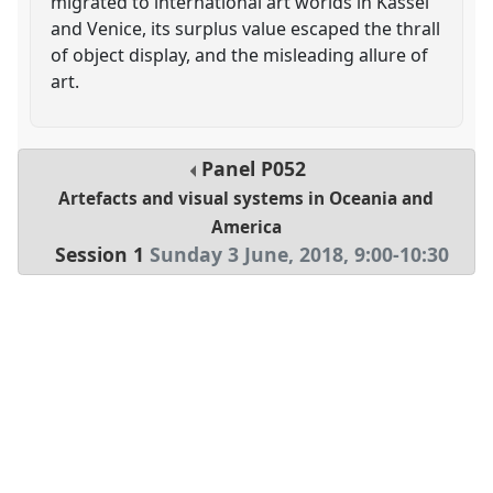
migrated to international art worlds in Kassel
and Venice, its surplus value escaped the thrall
of object display, and the misleading allure of
art.
Panel
P052
Artefacts and visual systems in Oceania and
America
Session 1
Sunday 3 June, 2018
,
9:00
-
10:30