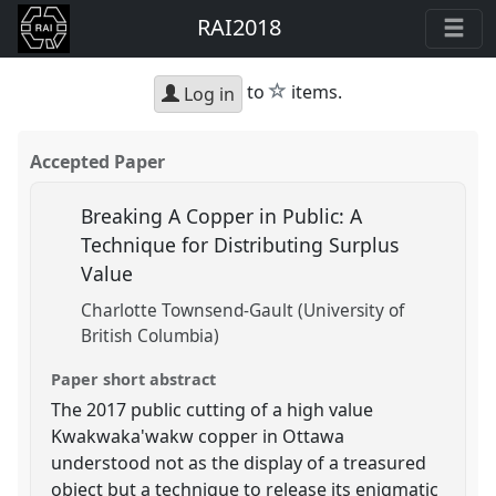
RAI2018
star
to
items.
Log in
Accepted Paper
Breaking A Copper in Public: A
Technique for Distributing Surplus
Value
Charlotte Townsend-Gault (University of
British Columbia)
Paper short abstract
The 2017 public cutting of a high value
Kwakwaka'wakw copper in Ottawa
understood not as the display of a treasured
object but a technique to release its enigmatic