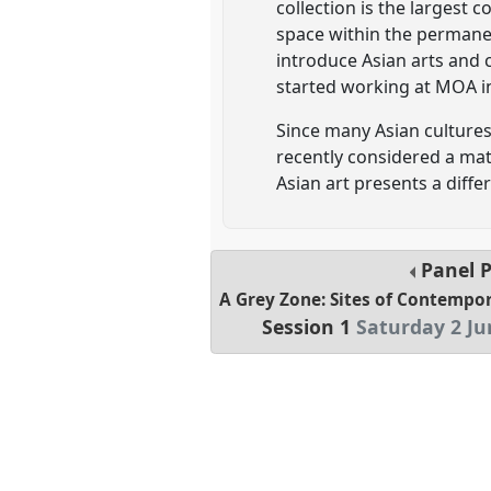
collection is the largest 
space within the permanen
introduce Asian arts and 
started working at MOA i
Since many Asian cultures
recently considered a mat
Asian art presents a diff
Panel
A Grey Zone: Sites of Contempo
Session 1
Saturday 2 Ju