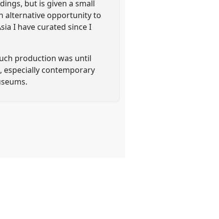
dings, but is given a small
n alternative opportunity to
ia I have curated since I
such production was until
t, especially contemporary
museums.