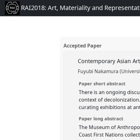
RAI2018: Art, Materiality and Representat
Accepted Paper
Contemporary Asian Ar
Fuyubi Nakamura (Universit
Paper short abstract
There is an ongoing disc
context of decolonization.
curating exhibitions at 
Paper long abstract
The Museum of Anthropolog
Coast First Nations colle