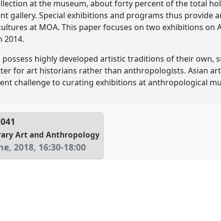
collection at the museum, about forty percent of the total hol
t gallery. Special exhibitions and programs thus provide a
cultures at MOA. This paper focuses on two exhibitions on As
n 2014.
 possess highly developed artistic traditions of their own, 
ter for art historians rather than anthropologists. Asian ar
erent challenge to curating exhibitions at anthropological 
P041
rary Art and Anthropology
ne, 2018
,
16:30
-
18:00