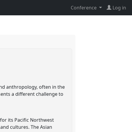
Conference
Log in
nd anthropology, often in the
ents a different challenge to
or its Pacific Northwest
 and cultures. The Asian