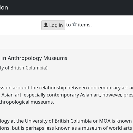
ion
star
to
items.
Log in
t in Anthropology Museums
y of British Columbia)
ussion around the relationship between contemporary art a
 Asian art, especially contemporary Asian art, however, pres
anthropological museums.
y at the University of British Columbia or MOA is known f
ctions, but is perhaps less known as a museum of world arts