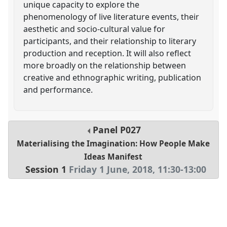
unique capacity to explore the
phenomenology of live literature events, their
aesthetic and socio-cultural value for
participants, and their relationship to literary
production and reception. It will also reflect
more broadly on the relationship between
creative and ethnographic writing, publication
and performance.
Panel
P027
Materialising the Imagination: How People Make
Ideas Manifest
Session 1
Friday 1 June, 2018
,
11:30
-
13:00