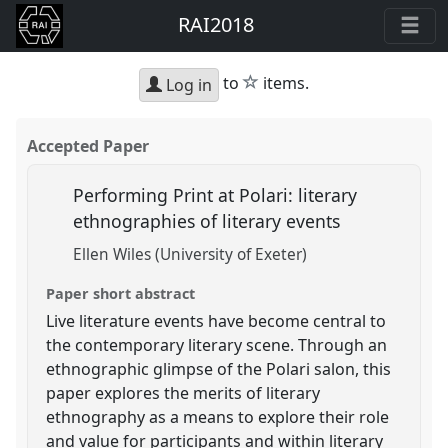
RAI2018
star
to
items.
Log in
Accepted Paper
Performing Print at Polari: literary
ethnographies of literary events
Ellen Wiles (University of Exeter)
Paper short abstract
Live literature events have become central to
the contemporary literary scene. Through an
ethnographic glimpse of the Polari salon, this
paper explores the merits of literary
ethnography as a means to explore their role
and value for participants and within literary