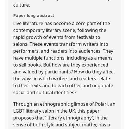
culture.
Paper long abstract
Live literature has become a core part of the
contemporary literary scene, following the
rapid growth of events from festivals to
salons. These events transform writers into
performers, and readers into audiences. They
have multiple functions, including as a means
to sell books. But how are they experienced
and valued by participants? How do they affect
the ways in which writers and readers relate
to their texts and to each other, and negotiate
social and cultural identities?
Through an ethnographic glimpse of Polari, an
LGBT literary salon in the UK, this paper
proposes that 'literary ethnography', in the
sense of both style and subject matter, has a