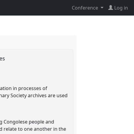
Conference
Log in
ves
ation in processes of
nary Society archives are used
ng Congolese people and
 relate to one another in the