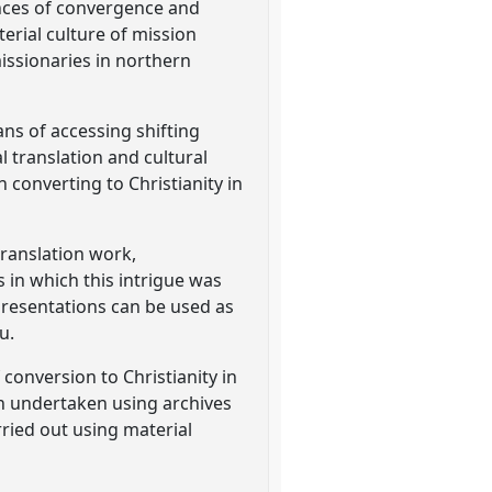
iences of convergence and
erial culture of mission
ssionaries in northern
ans of accessing shifting
al translation and cultural
 converting to Christianity in
translation work,
 in which this intrigue was
epresentations can be used as
u.
conversion to Christianity in
n undertaken using archives
rried out using material