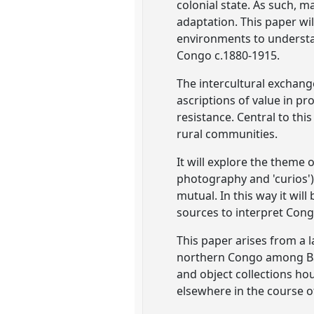
colonial state. As such, m
adaptation. This paper wi
environments to understa
Congo c.1880-1915.
The intercultural exchang
ascriptions of value in pro
resistance. Central to thi
rural communities.
It will explore the theme 
photography and 'curios')
mutual. In this way it wi
sources to interpret Cong
This paper arises from a l
northern Congo among Bap
and object collections hou
elsewhere in the course o