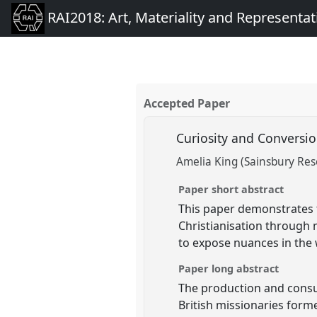
RAI2018: Art, Materiality and Representat
Accepted Paper
Curiosity and Conversio
Amelia King (Sainsbury Rese
Paper short abstract
This paper demonstrates t
Christianisation through 
to expose nuances in the 
Paper long abstract
The production and consu
British missionaries form