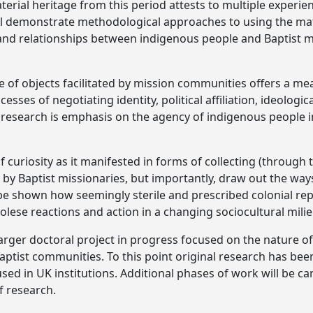
aterial heritage from this period attests to multiple exper
ll demonstrate methodological approaches to using the mat
nd relationships between indigenous people and Baptist mi
e of objects facilitated by mission communities offers a me
cesses of negotiating identity, political affiliation, ideologic
s research is emphasis on the agency of indigenous people in
of curiosity as it manifested in forms of collecting (through 
 by Baptist missionaries, but importantly, draw out the ways
ll be shown how seemingly sterile and prescribed colonial r
olese reactions and action in a changing sociocultural milie
arger doctoral project in progress focused on the nature of 
tist communities. To this point original research has bee
sed in UK institutions. Additional phases of work will be ca
f research.