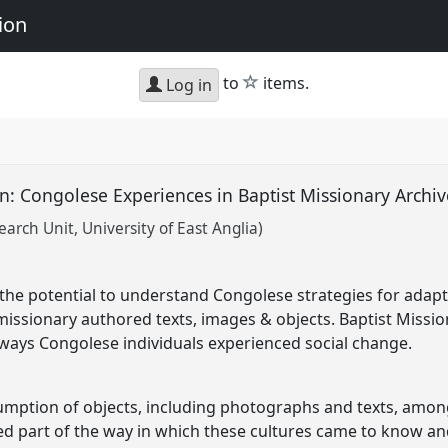
ion
star
to
items.
Log in
n: Congolese Experiences in Baptist Missionary Archi
arch Unit, University of East Anglia)
he potential to understand Congolese strategies for adapt
missionary authored texts, images & objects. Baptist Missio
ways Congolese individuals experienced social change.
mption of objects, including photographs and texts, amo
ed part of the way in which these cultures came to know and