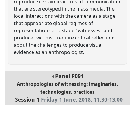
reproduce certain practices of communication
that are stereotyped in the mass media. The
local interactions with the camera as a stage,
that appropriate global regimes of
representations and stage "witnesses" and
produce "victims", require critical reflections
about the challenges to produce visual
evidence as an anthropologist.
Panel
P091
Anthropologies of witnessing: imaginaries,
technologies, practices
Session 1
Friday 1 June, 2018
,
11:30
-
13:00