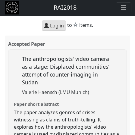
RAI2018
star
to
items.
Log in
Accepted Paper
The anthropologists' video camera
as a stage: Displaced communities'
attempt of counter-imaging in
Sudan
Valerie Haensch (LMU Munich)
Paper short abstract
The paper analyzes genres of crises
witnessing as claims of truth-telling. It
explores how the anthropologists' video
camera is used by displaced communities as a