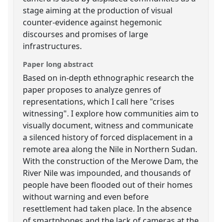
stage aiming at the production of visual
counter-evidence against hegemonic
discourses and promises of large
infrastructures.
Paper long abstract
Based on in-depth ethnographic research the
paper proposes to analyze genres of
representations, which I call here "crises
witnessing". I explore how communities aim to
visually document, witness and communicate
a silenced history of forced displacement in a
remote area along the Nile in Northern Sudan.
With the construction of the Merowe Dam, the
River Nile was impounded, and thousands of
people have been flooded out of their homes
without warning and even before
resettlement had taken place. In the absence
of smartphones and the lack of cameras at the