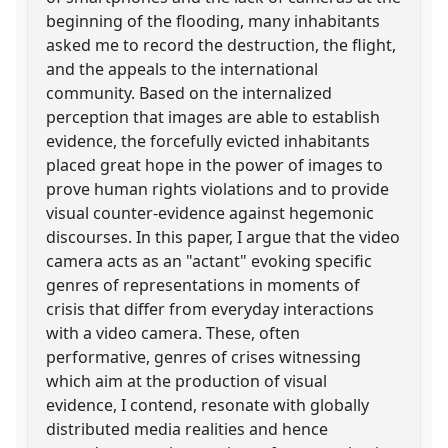
beginning of the flooding, many inhabitants
asked me to record the destruction, the flight,
and the appeals to the international
community. Based on the internalized
perception that images are able to establish
evidence, the forcefully evicted inhabitants
placed great hope in the power of images to
prove human rights violations and to provide
visual counter-evidence against hegemonic
discourses. In this paper, I argue that the video
camera acts as an "actant" evoking specific
genres of representations in moments of
crisis that differ from everyday interactions
with a video camera. These, often
performative, genres of crises witnessing
which aim at the production of visual
evidence, I contend, resonate with globally
distributed media realities and hence