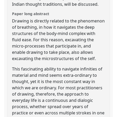
Indian thought traditions, will be discussed.
Paper long abstract
Drawing is directly related to the phenomenon
of breathing, in how it navigates the deep
structures of the body-mind complex with
fluid ease. For this reason, excavating the
micro-processes that participate in, and
enable drawing to take place, also allows
excavating the microstructures of the self.
This fascinating ability to navigate infinities of
material and mind seems extra-ordinary to
thought, yet it is the most constant way in
which we are ordinary. For most practitioners
of drawing, therefore, the approach to
everyday life is a continuous and dialogic
process, whether spread over years of
practice or even across multiple strokes in one