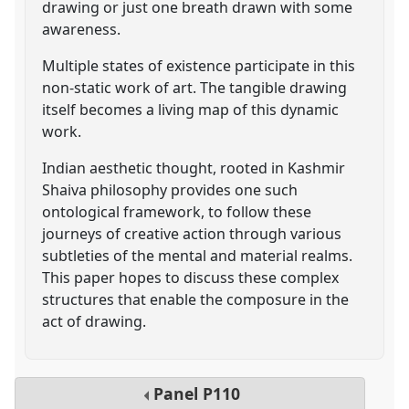
drawing or just one breath drawn with some
awareness.
Multiple states of existence participate in this
non-static work of art. The tangible drawing
itself becomes a living map of this dynamic
work.
Indian aesthetic thought, rooted in Kashmir
Shaiva philosophy provides one such
ontological framework, to follow these
journeys of creative action through various
subtleties of the mental and material realms.
This paper hopes to discuss these complex
structures that enable the composure in the
act of drawing.
Panel
P110