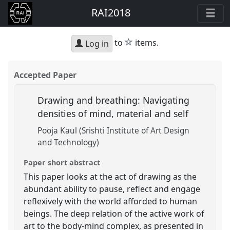
RAI2018
star
to
items.
Log in
Accepted Paper
Drawing and breathing: Navigating
densities of mind, material and self
Pooja Kaul (Srishti Institute of Art Design
and Technology)
Paper short abstract
This paper looks at the act of drawing as the
abundant ability to pause, reflect and engage
reflexively with the world afforded to human
beings. The deep relation of the active work of
art to the body-mind complex, as presented in