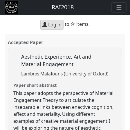
RAI2018
star
to
items.
Log in
Accepted Paper
Aesthetic Experience, Art and
Material Engagement
Lambros Malafouris (University of Oxford)
Paper short abstract
This paper adopts the perspective of Material
Engagement Theory to articulate the
inseparable links between enactive cognition,
affect and materiality. Using different
examples of creative material engagement I
will be exploring the nature of aesthetic