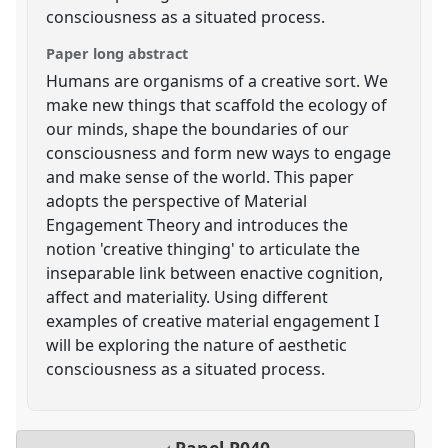
consciousness as a situated process.
Paper long abstract
Humans are organisms of a creative sort. We
make new things that scaffold the ecology of
our minds, shape the boundaries of our
consciousness and form new ways to engage
and make sense of the world. This paper
adopts the perspective of Material
Engagement Theory and introduces the
notion 'creative thinging' to articulate the
inseparable link between enactive cognition,
affect and materiality. Using different
examples of creative material engagement I
will be exploring the nature of aesthetic
consciousness as a situated process.