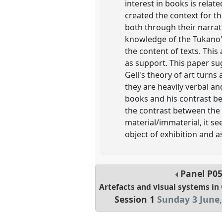
interest in books is rela
created the context for th
both through their narrat
knowledge of the Tukano'
the content of texts. This
as support. This paper sug
Gell's theory of art turn
they are heavily verbal and
books and his contrast be
the contrast between the
material/immaterial, it s
object of exhibition and 
Panel
P0
Artefacts and visual systems i
Session 1
Sunday 3 June,