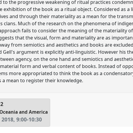
ted to the progressive weakening of ritual practices condem
e exhibition of the book as a ritual object. Considered as a 
ives and through their materiality as a mean for the transm
s clans. Much of the research on the phenomena of indige
 approach fails to consider the meaning of the materiality of
gests that the visual, form and materiality are as important
s away from semiotics and aesthetics and books are exclud
 Gell's argument is explicitly anti-linguistic. However his t
tween agency, on the one hand and semiotics and aesthetics,
 material form and verbal content of books. Instead of op
eems more appropriated to think the book as a condensator
as a mean to register their knowledge.
52
n Oceania and America
 2018
,
9:00
-
10:30