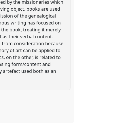
ned by the missionaries which
living object, books are used
ission of the genealogical
nous writing has focused on
 the book, treating it merely
 as their verbal content.
ed from consideration because
heory of art can be applied to
 on the other, is related to
posing form/content and
y artefact used both as an