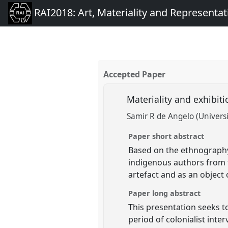
RAI2018: Art, Materiality and Representat
Accepted Paper
Materiality and exhibit
Samir R de Angelo (Universi
Paper short abstract
Based on the ethnography 
indigenous authors from 
artefact and as an object
Paper long abstract
This presentation seeks 
period of colonialist in