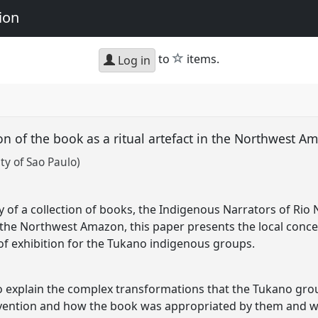
ion
star
to
items.
Log in
ion of the book as a ritual artefact in the Northwest 
ty of Sao Paulo)
of a collection of books, the Indigenous Narrators of Rio 
the Northwest Amazon, this paper presents the local conce
 of exhibition for the Tukano indigenous groups.
to explain the complex transformations that the Tukano gr
tervention and how the book was appropriated by them and 