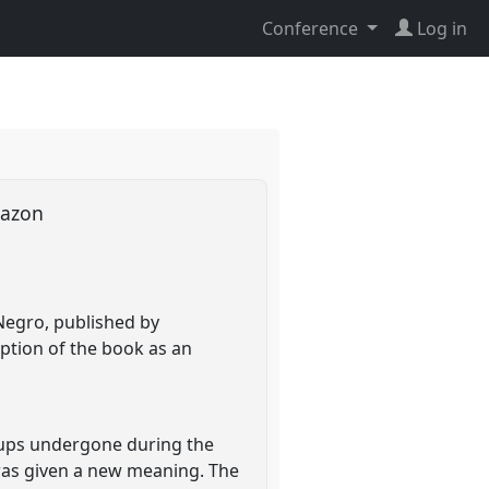
Conference
Log in
Amazon
Negro, published by
ption of the book as an
oups undergone during the
was given a new meaning. The