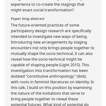
experience to co-create the stagings that
might enact social transformation?
Paper long abstract
The future-oriented practices of some
participatory design research are specifically
intended to investigate new ways of being.
Introducing new arrangements by staging
encounters not only brings people together to
mutually shape the socio-technical, it can also
reveal how the socio-technical might be
capable of shaping people (Light 2015). This
investigation into transformation has been
dubbed "constitutive anthropology" (ibid),
with roots in feminist literatures on identity. In
this talk, I build on this position by examining
the nature of the invitations that serve to
bring people together to reveal these
potential futures. What kind of potential do