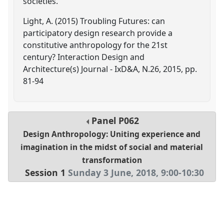
societies.
Light, A. (2015) Troubling Futures: can
participatory design research provide a
constitutive anthropology for the 21st
century? Interaction Design and
Architecture(s) Journal - IxD&A, N.26, 2015, pp.
81-94
Panel
P062
Design Anthropology: Uniting experience and
imagination in the midst of social and material
transformation
Session 1
Sunday 3 June, 2018
,
9:00
-
10:30