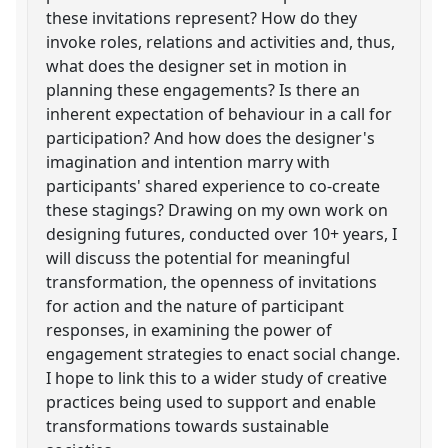
these invitations represent? How do they
invoke roles, relations and activities and, thus,
what does the designer set in motion in
planning these engagements? Is there an
inherent expectation of behaviour in a call for
participation? And how does the designer's
imagination and intention marry with
participants' shared experience to co-create
these stagings? Drawing on my own work on
designing futures, conducted over 10+ years, I
will discuss the potential for meaningful
transformation, the openness of invitations
for action and the nature of participant
responses, in examining the power of
engagement strategies to enact social change.
I hope to link this to a wider study of creative
practices being used to support and enable
transformations towards sustainable