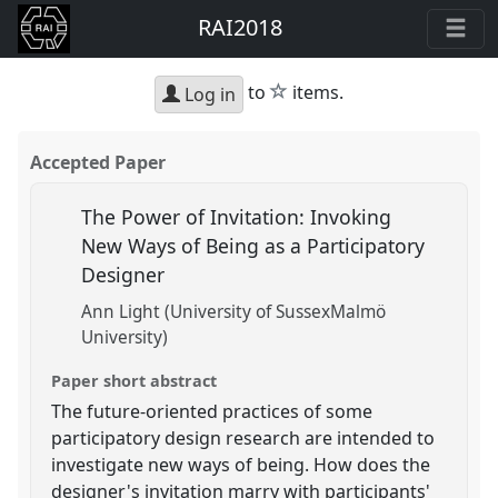
RAI2018
star
to
items.
Log in
Accepted Paper
The Power of Invitation: Invoking
New Ways of Being as a Participatory
Designer
Ann Light (University of SussexMalmö
University)
Paper short abstract
The future-oriented practices of some
participatory design research are intended to
investigate new ways of being. How does the
designer's invitation marry with participants'