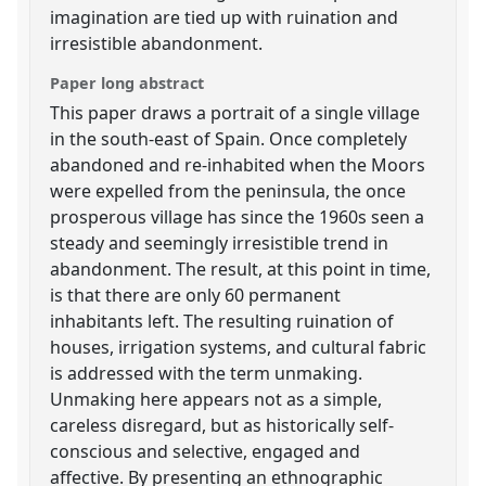
imagination are tied up with ruination and
irresistible abandonment.
Paper long abstract
This paper draws a portrait of a single village
in the south-east of Spain. Once completely
abandoned and re-inhabited when the Moors
were expelled from the peninsula, the once
prosperous village has since the 1960s seen a
steady and seemingly irresistible trend in
abandonment. The result, at this point in time,
is that there are only 60 permanent
inhabitants left. The resulting ruination of
houses, irrigation systems, and cultural fabric
is addressed with the term unmaking.
Unmaking here appears not as a simple,
careless disregard, but as historically self-
conscious and selective, engaged and
affective. By presenting an ethnographic