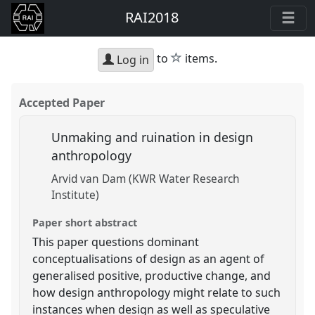
RAI2018
star
to
items.
Log in
Accepted Paper
Unmaking and ruination in design
anthropology
Arvid van Dam (KWR Water Research
Institute)
Paper short abstract
This paper questions dominant
conceptualisations of design as an agent of
generalised positive, productive change, and
how design anthropology might relate to such
instances when design as well as speculative