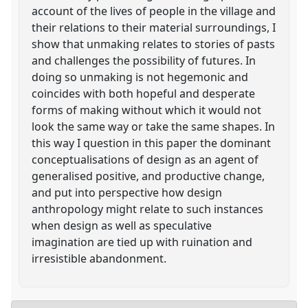
account of the lives of people in the village and
their relations to their material surroundings, I
show that unmaking relates to stories of pasts
and challenges the possibility of futures. In
doing so unmaking is not hegemonic and
coincides with both hopeful and desperate
forms of making without which it would not
look the same way or take the same shapes. In
this way I question in this paper the dominant
conceptualisations of design as an agent of
generalised positive, and productive change,
and put into perspective how design
anthropology might relate to such instances
when design as well as speculative
imagination are tied up with ruination and
irresistible abandonment.