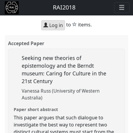
RAI2018
star
to
items.
Log in
Accepted Paper
Seeking new theories of
epistemology and the Berndt
museum: Caring for Culture in the
21st Century
Vanessa Russ (University of Western
Australia)
Paper short abstract
This paper argues that such dialogue to
investigate the best way to represent two
distinct cultural systems must start from the