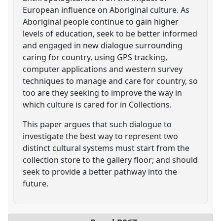
European influence on Aboriginal culture. As
Aboriginal people continue to gain higher
levels of education, seek to be better informed
and engaged in new dialogue surrounding
caring for country, using GPS tracking,
computer applications and western survey
techniques to manage and care for country, so
too are they seeking to improve the way in
which culture is cared for in Collections.
This paper argues that such dialogue to
investigate the best way to represent two
distinct cultural systems must start from the
collection store to the gallery floor; and should
seek to provide a better pathway into the
future.