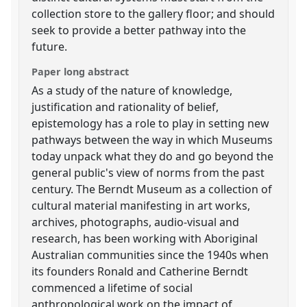
collection store to the gallery floor; and should
seek to provide a better pathway into the
future.
Paper long abstract
As a study of the nature of knowledge,
justification and rationality of belief,
epistemology has a role to play in setting new
pathways between the way in which Museums
today unpack what they do and go beyond the
general public's view of norms from the past
century. The Berndt Museum as a collection of
cultural material manifesting in art works,
archives, photographs, audio-visual and
research, has been working with Aboriginal
Australian communities since the 1940s when
its founders Ronald and Catherine Berndt
commenced a lifetime of social
anthropological work on the impact of