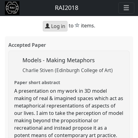
RAI2018
star
to
items.
Log in
Accepted Paper
Models - Making Metaphors
Charlie Stiven (Edinburgh College of Art)
Paper short abstract
A presentation on my work in 3D model
making of real & imagined spaces which act as
metaphorical representations of aspects of
our lives. I aim to take the perception of model
making beyond the propositional or
recreational and instead propose it as a
potent means of contemporary art practice.