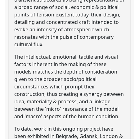
a broad range of social, economic & political
points of tension existent today, their design,
detailing and concentrated craft intended to
evoke an intensity of atmospheric which
resonates with the pulse of contemporary
cultural flux.
The intellectual, emotional, tactile and visual
factors inherent in the making of these
models matches the depth of consideration
given to the broader socio/political
circumstances which prompt their
construction, thus creating a synergy between
idea, materiality & process, and a linkage
between the 'micro' resonance of the model
and 'macro' aspects of the human condition.
To date, work in this ongoing project have
been exhibited in Belgrade, Gdansk, London &