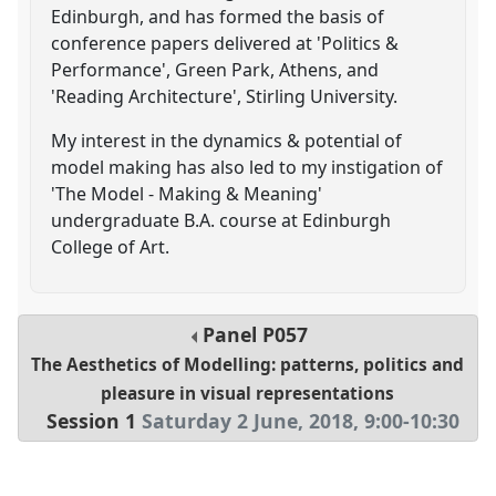
Edinburgh, and has formed the basis of
conference papers delivered at 'Politics &
Performance', Green Park, Athens, and
'Reading Architecture', Stirling University.
My interest in the dynamics & potential of
model making has also led to my instigation of
'The Model - Making & Meaning'
undergraduate B.A. course at Edinburgh
College of Art.
Panel
P057
The Aesthetics of Modelling: patterns, politics and
pleasure in visual representations
Session 1
Saturday 2 June, 2018
,
9:00
-
10:30