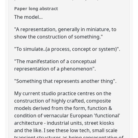
Paper long abstract
The model…
"A representation, generally in miniature, to
show the construction of something."
"To simulate..(a process, concept or system)".
"The manifestation of a conceptual
representation of a phenomenon".
"Something that represents another thing".
My current studio practice centres on the
construction of highly crafted, composite
models derived from the form, function &
condition of vernacular European 'functional'
architecture - industrial units, street kiosks
and the like. I see these low tech, small scale
transient structures as being representative of