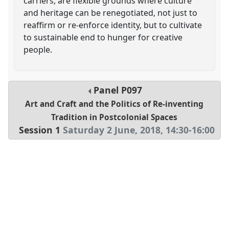
carriers, are flexible grounds where culture
and heritage can be renegotiated, not just to
reaffirm or re-enforce identity, but to cultivate
to sustainable end to hunger for creative
people.
Panel
P097
Art and Craft and the Politics of Re-inventing
Tradition in Postcolonial Spaces
Session 1
Saturday 2 June, 2018
,
14:30
-
16:00