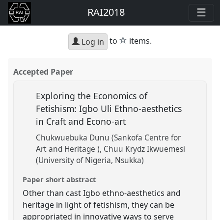
RAI2018
star
to
items.
Log in
Accepted Paper
Exploring the Economics of
Fetishism: Igbo Uli Ethno-aesthetics
in Craft and Econo-art
Chukwuebuka Dunu (Sankofa Centre for
Art and Heritage )
Chuu Krydz Ikwuemesi
(University of Nigeria, Nsukka)
Paper short abstract
Other than cast Igbo ethno-aesthetics and
heritage in light of fetishism, they can be
appropriated in innovative ways to serve