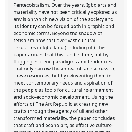
Pentecolstalism. Over the years, Igbo arts and
materiality have not been critically explored as
anvils on which new vision of the society and
its identity can be forged both in graphic and
economic terms. Beyond the shadow of
fetishism now cast over vast cultural
resources in Igbo land (including uli), this
paper argues that this can be done, not by
flogging esoteric paradigms and tendencies
that only narrow the appeal of, and access to,
these resources, but by reinventing them to
meet contemporary needs and aspiration of
the people as tools for cultural re-armament
and socio-economic development. Using the
efforts of The Art Republic at creating new
crafts through the agency of uli and other
transformed materiality, the paper concludes
that craft and econo-art, as effective culture-