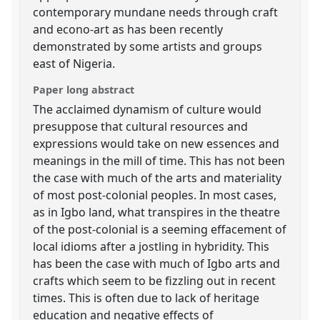
contemporary mundane needs through craft
and econo-art as has been recently
demonstrated by some artists and groups
east of Nigeria.
Paper long abstract
The acclaimed dynamism of culture would
presuppose that cultural resources and
expressions would take on new essences and
meanings in the mill of time. This has not been
the case with much of the arts and materiality
of most post-colonial peoples. In most cases,
as in Igbo land, what transpires in the theatre
of the post-colonial is a seeming effacement of
local idioms after a jostling in hybridity. This
has been the case with much of Igbo arts and
crafts which seem to be fizzling out in recent
times. This is often due to lack of heritage
education and negative effects of