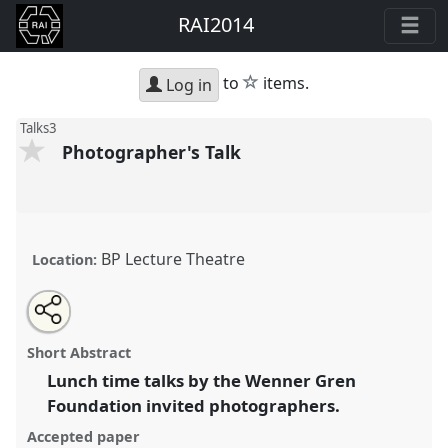
RAI2014
star
to
items.
Log in
Talks3
Photographer's Talk
BP Lecture Theatre
Location:
Share
Open
an
Photographer's Talk.
Panel
Talks3
at conference
this
email
with
RAI2014: Anthropology and Photography.
panel
Short Abstract
this
panel
link
Lunch time talks by the Wenner Gren
https://
nomadit
.co.uk/conference/rai2014/p/3253
Foundation invited photographers.
Accepted paper
show