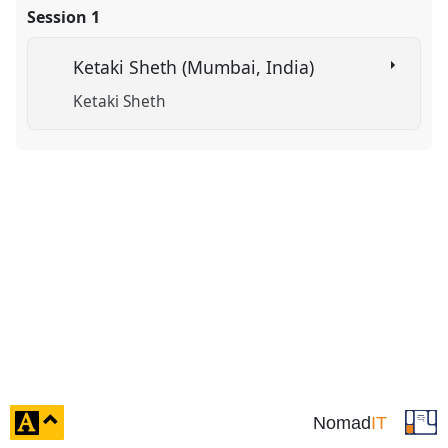
Session 1
in
the
Ketaki Sheth (Mumbai, India)
panel
explorer
Ketaki Sheth
click
Nomad
IT
to